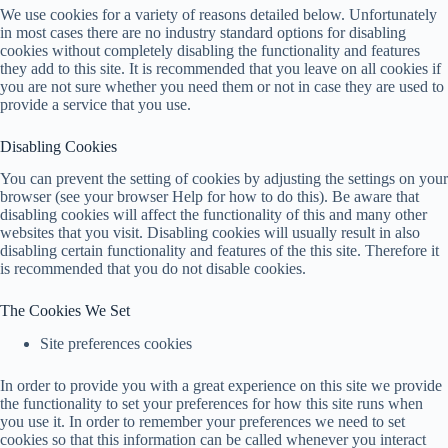
We use cookies for a variety of reasons detailed below. Unfortunately
in most cases there are no industry standard options for disabling
cookies without completely disabling the functionality and features
they add to this site. It is recommended that you leave on all cookies if
you are not sure whether you need them or not in case they are used to
provide a service that you use.
Disabling Cookies
You can prevent the setting of cookies by adjusting the settings on your
browser (see your browser Help for how to do this). Be aware that
disabling cookies will affect the functionality of this and many other
websites that you visit. Disabling cookies will usually result in also
disabling certain functionality and features of the this site. Therefore it
is recommended that you do not disable cookies.
The Cookies We Set
Site preferences cookies
In order to provide you with a great experience on this site we provide
the functionality to set your preferences for how this site runs when
you use it. In order to remember your preferences we need to set
cookies so that this information can be called whenever you interact