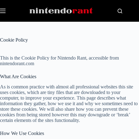
Skip
to
content
Cookie Policy
This is the Cookie Policy for Nintendo Rant, accessible from
nintendorant.com
What Are Cookies
As is common practice with almost all professional websites this site
uses cookies, which are tiny files that are downloaded to your
computer, to improve your experience. This page describes what
information they gather, how we use it and why we sometimes need to
store these cookies. We will also share how you can prevent these
cookies from being stored however this may downgrade or ‘break’
certain elements of the sites functionality.
How We Use Cookies