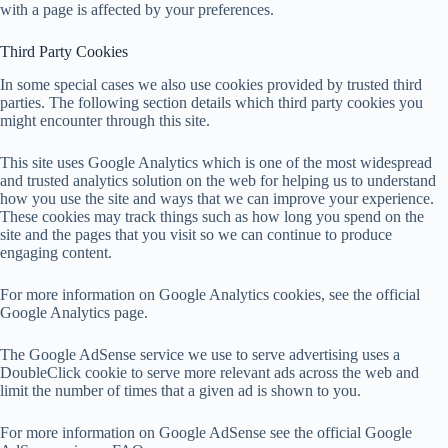
with a page is affected by your preferences.
Third Party Cookies
In some special cases we also use cookies provided by trusted third
parties. The following section details which third party cookies you
might encounter through this site.
This site uses Google Analytics which is one of the most widespread
and trusted analytics solution on the web for helping us to understand
how you use the site and ways that we can improve your experience.
These cookies may track things such as how long you spend on the
site and the pages that you visit so we can continue to produce
engaging content.
For more information on Google Analytics cookies, see the official
Google Analytics page.
The Google AdSense service we use to serve advertising uses a
DoubleClick cookie to serve more relevant ads across the web and
limit the number of times that a given ad is shown to you.
For more information on Google AdSense see the official Google