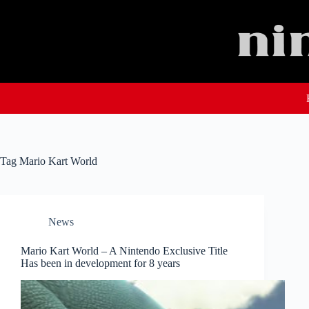
Skip
to
content
Tag
Mario Kart World
News
Mario Kart World – A Nintendo Exclusive Title
Has been in development for 8 years