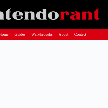
Home
Guides
Walkthroughs
About
Contact