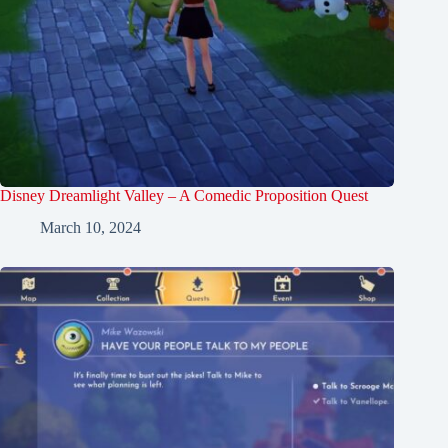
Disney Dreamlight Valley – A Comedic Proposition Quest
March 10, 2024