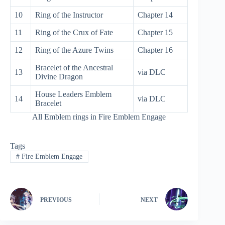
10
Ring of the Instructor
Chapter 14
11
Ring of the Crux of Fate
Chapter 15
12
Ring of the Azure Twins
Chapter 16
Bracelet of the Ancestral
13
via DLC
Divine Dragon
House Leaders Emblem
14
via DLC
Bracelet
All Emblem rings in Fire Emblem Engage
Tags
#
Fire Emblem Engage
PREVIOUS
NEXT