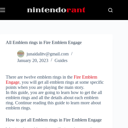
Skip
to
content
All Emblem rings in Fire Emblem Engage
junaidalitv@gmail.com
January 20, 2023
Guides
There are twelve emblem rings in the
Fire Emblem
Engage
, you will get all emblem rings at some specific
points when you are playing the main story.
In this guide, you are going to learn how to get the all
emblem rings and all the details about each emblem
ring. Continue reading this guide to learn more about
emblem rings.
How to get all Emblem rings in Fire Emblem Engage