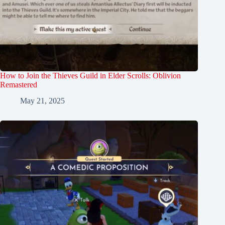
How to Join the Thieves Guild in Elder Scrolls: Oblivion
Remastered
May 21, 2025