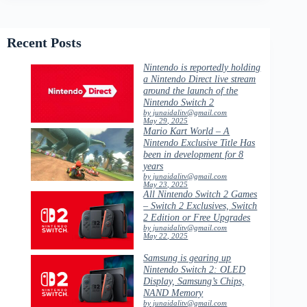
Recent Posts
Nintendo is reportedly holding
a Nintendo Direct live stream
around the launch of the
Nintendo Switch 2
by junaidalitv@gmail.com
May 29, 2025
Mario Kart World – A
Nintendo Exclusive Title Has
been in development for 8
years
by junaidalitv@gmail.com
May 23, 2025
All Nintendo Switch 2 Games
– Switch 2 Exclusives, Switch
2 Edition or Free Upgrades
by junaidalitv@gmail.com
May 22, 2025
Samsung is gearing up
Nintendo Switch 2: OLED
Display, Samsung’s Chips,
NAND Memory
by junaidalitv@gmail.com