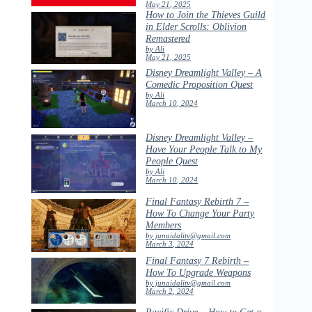
May 21, 2025
How to Join the Thieves Guild
in Elder Scrolls: Oblivion
Remastered
by Ali
May 21, 2025
Disney Dreamlight Valley – A
Comedic Proposition Quest
by Ali
March 10, 2024
Disney Dreamlight Valley –
Have Your People Talk to My
People Quest
by Ali
March 10, 2024
Final Fantasy Rebirth 7 –
How To Change Your Party
Members
by junaidalitv@gmail.com
March 3, 2024
Final Fantasy 7 Rebirth –
How To Upgrade Weapons
by junaidalitv@gmail.com
March 2, 2024
Pacific Drive – How to Get a