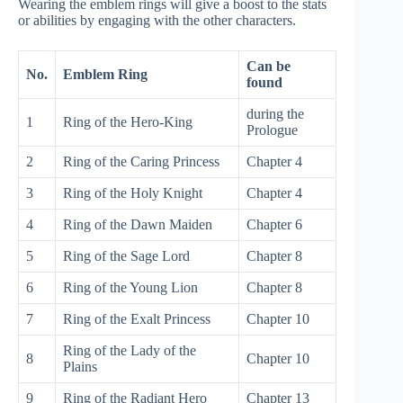
Wearing the emblem rings will give a boost to the stats
or abilities by engaging with the other characters.
Can be
No.
Emblem Ring
found
during the
1
Ring of the Hero-King
Prologue
2
Ring of the Caring Princess
Chapter 4
3
Ring of the Holy Knight
Chapter 4
4
Ring of the Dawn Maiden
Chapter 6
5
Ring of the Sage Lord
Chapter 8
6
Ring of the Young Lion
Chapter 8
7
Ring of the Exalt Princess
Chapter 10
Ring of the Lady of the
8
Chapter 10
Plains
9
Ring of the Radiant Hero
Chapter 13