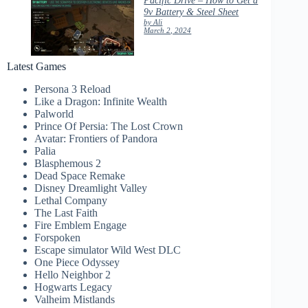
9v Battery & Steel Sheet
by Ali
March 2, 2024
Latest Games
Persona 3 Reload
Like a Dragon: Infinite Wealth
Palworld
Prince Of Persia: The Lost Crown
Avatar: Frontiers of Pandora
Palia
Blasphemous 2
Dead Space Remake
Disney Dreamlight Valley
Lethal Company
The Last Faith
Fire Emblem Engage
Forspoken
Escape simulator Wild West DLC
One Piece Odyssey
Hello Neighbor 2
Hogwarts Legacy
Valheim Mistlands