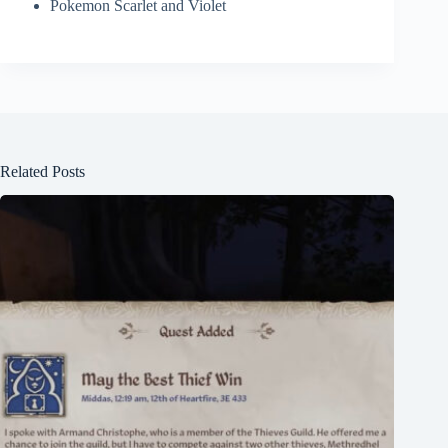
Pokemon Scarlet and Violet
Related Posts