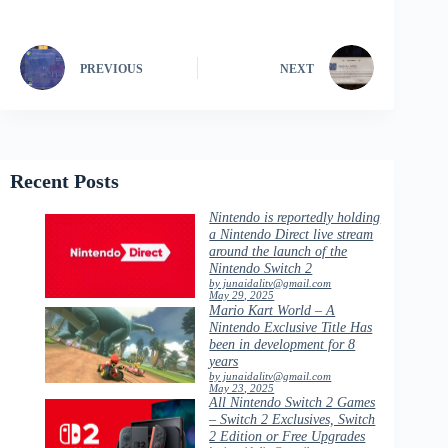
PREVIOUS
NEXT
Recent Posts
Nintendo is reportedly holding
a Nintendo Direct live stream
around the launch of the
Nintendo Switch 2
by junaidalitv@gmail.com
May 29, 2025
Mario Kart World – A
Nintendo Exclusive Title Has
been in development for 8
years
by junaidalitv@gmail.com
May 23, 2025
All Nintendo Switch 2 Games
– Switch 2 Exclusives, Switch
2 Edition or Free Upgrades