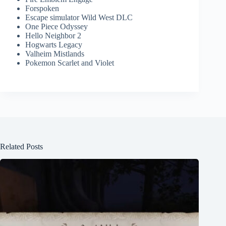
Forspoken
Escape simulator Wild West DLC
One Piece Odyssey
Hello Neighbor 2
Hogwarts Legacy
Valheim Mistlands
Pokemon Scarlet and Violet
Related Posts