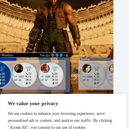
We value your privacy
Final Fantasy Rebirth 7 – How To Change Your Party
Members
We use cookies to enhance your browsing experience, serve
March 3, 2024
personalized ads or content, and analyze our traffic. By clicking
"Accept All", you consent to our use of cookies.