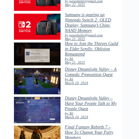
by junaidalitv@gmail.com
May 22, 2025
Samsung is gearing up
Nintendo Switch 2: OLED
Display, Samsung’s Chips,
NAND Memory
by junaidalitv@gmail.com
May 21, 2025
How to Join the Thieves Guild
in Elder Scrolls: Oblivion
Remastered
by Ali
May 21, 2025
Disney Dreamlight Valley – A
Comedic Proposition Quest
by Ali
March 10, 2024
Disney Dreamlight Valley –
Have Your People Talk to My
People Quest
by Ali
March 10, 2024
Final Fantasy Rebirth 7 –
How To Change Your Party
Members