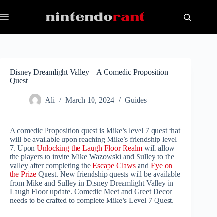
Skip
to
content
Disney Dreamlight Valley – A Comedic Proposition
Quest
Ali
March 10, 2024
Guides
A comedic Proposition quest is Mike’s level 7 quest that
will be available upon reaching Mike’s friendship level
7. Upon
Unlocking the Laugh Floor Realm
will allow
the players to invite Mike Wazowski and Sulley to the
valley after completing the
Escape Claws
and
Eye on
the Prize
Quest. New friendship quests will be available
from Mike and Sulley in Disney Dreamlight Valley in
Laugh Floor update. Comedic Meet and Greet Decor
needs to be crafted to complete Mike’s Level 7 Quest.