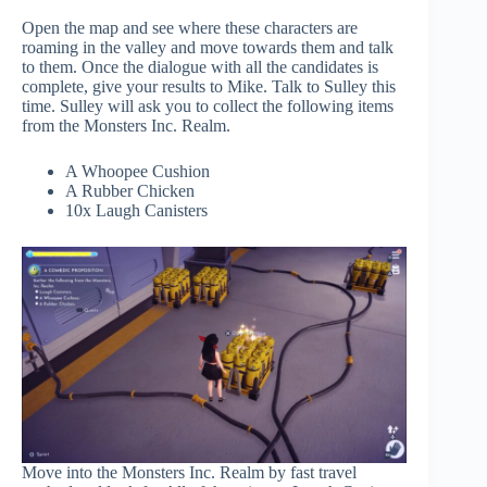
Open the map and see where these characters are
roaming in the valley and move towards them and talk
to them. Once the dialogue with all the candidates is
complete, give your results to Mike. Talk to Sulley this
time. Sulley will ask you to collect the following items
from the Monsters Inc. Realm.
A Whoopee Cushion
A Rubber Chicken
10x Laugh Canisters
Move into the Monsters Inc. Realm by fast travel