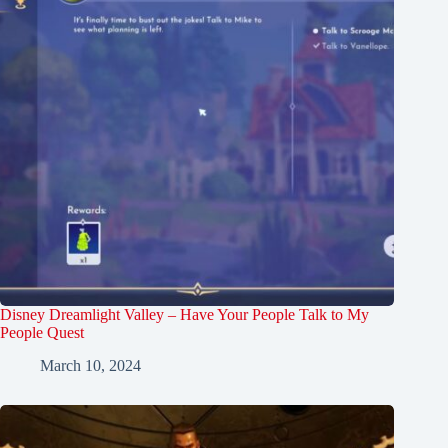
Disney Dreamlight Valley – Have Your People Talk to My
People Quest
March 10, 2024