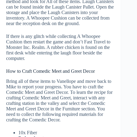
method and look for All of these items. Laugh Canisters
can be found inside the Laugh Canister Pallet. Open the
storage and place the Laugh Canisters into your
inventory. A Whoopee Cushion can be collected from
near the reception desk on the ground.
If there is any glitch while collecting A Whoopee
Cushion then restart the game and don’t Fast Travel to
Monster Inc. Realm. A rubber chicken is found on the
first desk while entering the laugh floor beside the
computer.
How to Craft Comedic Meet and Greet Decor
Bring all of these items to Vanellope and move back to
Mike to report your progress. You have to craft the
Comedic Meet and Greet Decor. To learn the recipe for
crafting Comedic Meet and Greet, interact with any
crafting station in the valley and select the Comedic
Meet and Greet Decor in the Furniture section. You
need to collect the following required materials for
crafting the Comedic Decor.
10x Fiber