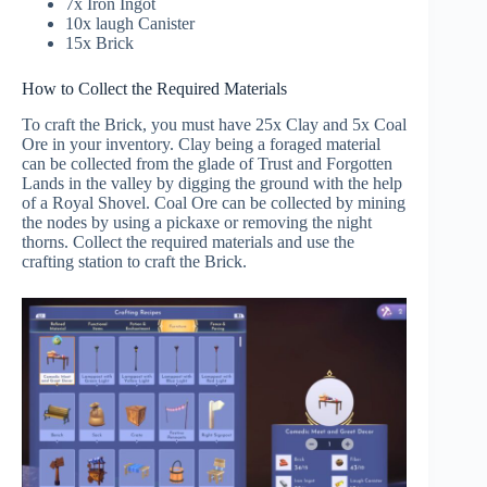
7x Iron Ingot
10x laugh Canister
15x Brick
How to Collect the Required Materials
To craft the Brick, you must have 25x Clay and 5x Coal
Ore in your inventory. Clay being a foraged material
can be collected from the glade of Trust and Forgotten
Lands in the valley by digging the ground with the help
of a Royal Shovel. Coal Ore can be collected by mining
the nodes by using a pickaxe or removing the night
thorns. Collect the required materials and use the
crafting station to craft the Brick.