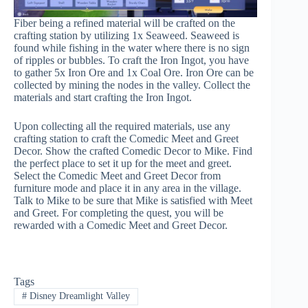
Fiber being a refined material will be crafted on the
crafting station by utilizing 1x Seaweed. Seaweed is
found while fishing in the water where there is no sign
of ripples or bubbles. To craft the Iron Ingot, you have
to gather 5x Iron Ore and 1x Coal Ore. Iron Ore can be
collected by mining the nodes in the valley. Collect the
materials and start crafting the Iron Ingot.
Upon collecting all the required materials, use any
crafting station to craft the Comedic Meet and Greet
Decor. Show the crafted Comedic Decor to Mike. Find
the perfect place to set it up for the meet and greet.
Select the Comedic Meet and Greet Decor from
furniture mode and place it in any area in the village.
Talk to Mike to be sure that Mike is satisfied with Meet
and Greet. For completing the quest, you will be
rewarded with a Comedic Meet and Greet Decor.
Tags
#
Disney Dreamlight Valley