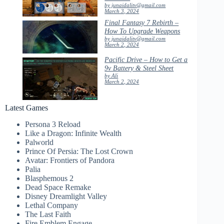
by junaidalitv@gmail.com
March 3, 2024
Final Fantasy 7 Rebirth –
How To Upgrade Weapons
by junaidalitv@gmail.com
March 2, 2024
Pacific Drive – How to Get a
9v Battery & Steel Sheet
by Ali
March 2, 2024
Latest Games
Persona 3 Reload
Like a Dragon: Infinite Wealth
Palworld
Prince Of Persia: The Lost Crown
Avatar: Frontiers of Pandora
Palia
Blasphemous 2
Dead Space Remake
Disney Dreamlight Valley
Lethal Company
The Last Faith
Fire Emblem Engage