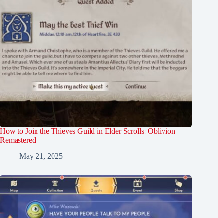
How to Join the Thieves Guild in Elder Scrolls: Oblivion
Remastered
May 21, 2025