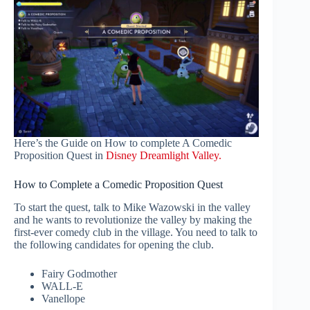
Here’s the Guide on How to complete A Comedic
Proposition Quest in
Disney Dreamlight Valley.
How to Complete a Comedic Proposition Quest
To start the quest, talk to Mike Wazowski in the valley
and he wants to revolutionize the valley by making the
first-ever comedy club in the village. You need to talk to
the following candidates for opening the club.
Fairy Godmother
WALL-E
Vanellope