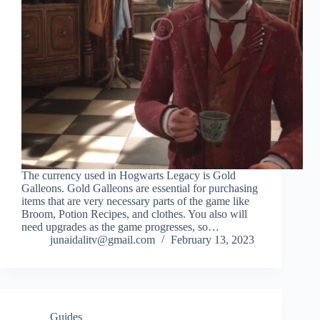
The currency used in Hogwarts Legacy is Gold
Galleons. Gold Galleons are essential for purchasing
items that are very necessary parts of the game like
Broom, Potion Recipes, and clothes. You also will
need upgrades as the game progresses, so…
junaidalitv@gmail.com
February 13, 2023
Guides