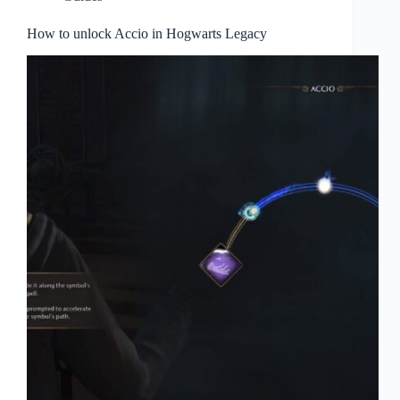
How to unlock Accio in Hogwarts Legacy