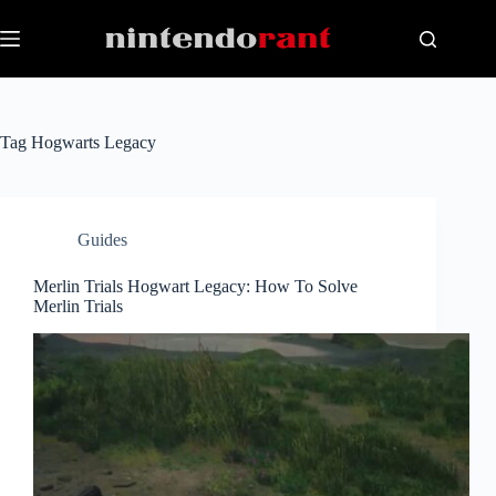
Skip
to
content
Tag
Hogwarts Legacy
Guides
Merlin Trials Hogwart Legacy: How To Solve
Merlin Trials