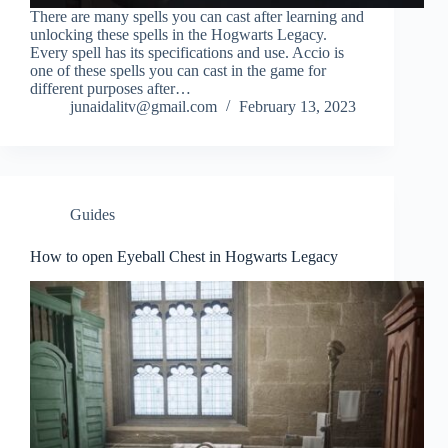
There are many spells you can cast after learning and
unlocking these spells in the Hogwarts Legacy.
Every spell has its specifications and use. Accio is
one of these spells you can cast in the game for
different purposes after…
junaidalitv@gmail.com
February 13, 2023
Guides
How to open Eyeball Chest in Hogwarts Legacy