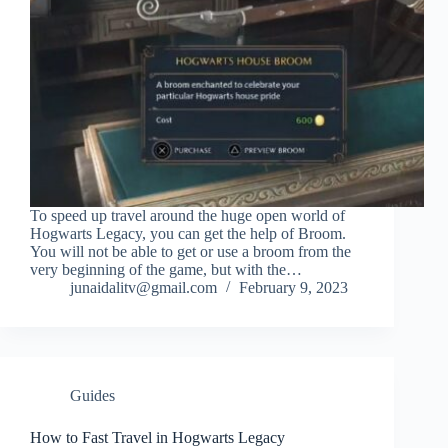
To speed up travel around the huge open world of
Hogwarts Legacy, you can get the help of Broom.
You will not be able to get or use a broom from the
very beginning of the game, but with the…
junaidalitv@gmail.com
February 9, 2023
Guides
How to Fast Travel in Hogwarts Legacy