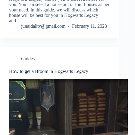
you. You can select a house out of four houses as per
your need. In this guide, we will discuss which
house will be best for you in Hogwarts Legacy
and…
junaidalitv@gmail.com
February 11, 2023
Guides
How to get a Broom in Hogwarts Legacy