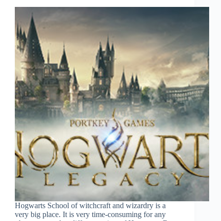
Hogwarts School of witchcraft and wizardry is a
very big place. It is very time-consuming for any