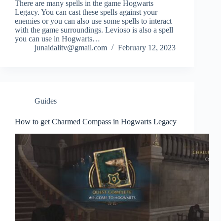
There are many spells in the game Hogwarts
Legacy. You can cast these spells against your
enemies or you can also use some spells to interact
with the game surroundings. Levioso is also a spell
you can use in Hogwarts…
junaidalitv@gmail.com
February 12, 2023
Guides
How to get Charmed Compass in Hogwarts Legacy