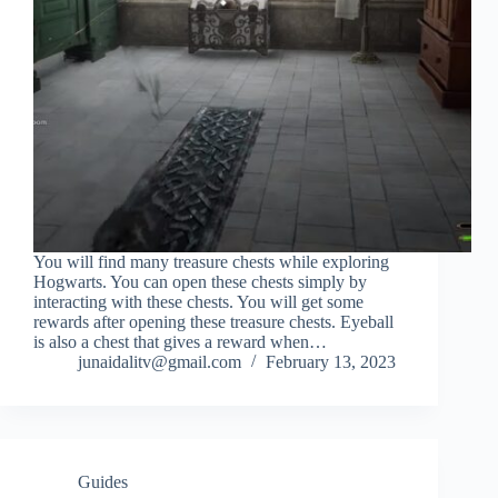
You will find many treasure chests while exploring
Hogwarts. You can open these chests simply by
interacting with these chests. You will get some
rewards after opening these treasure chests. Eyeball
is also a chest that gives a reward when…
junaidalitv@gmail.com
February 13, 2023
Guides