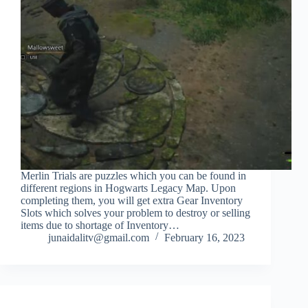
Merlin Trials are puzzles which you can be found in
different regions in Hogwarts Legacy Map. Upon
completing them, you will get extra Gear Inventory
Slots which solves your problem to destroy or selling
items due to shortage of Inventory…
junaidalitv@gmail.com
February 16, 2023