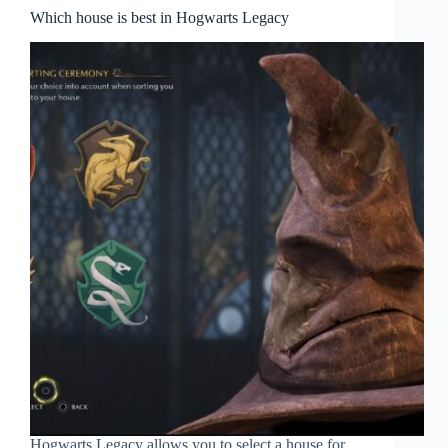
Which house is best in Hogwarts Legacy
Hogwarts Legacy allows you to select a house for