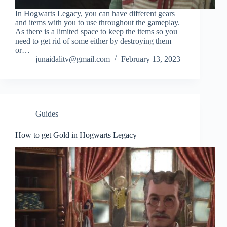
In Hogwarts Legacy, you can have different gears
and items with you to use throughout the gameplay.
As there is a limited space to keep the items so you
need to get rid of some either by destroying them
or…
junaidalitv@gmail.com
February 13, 2023
Guides
How to get Gold in Hogwarts Legacy