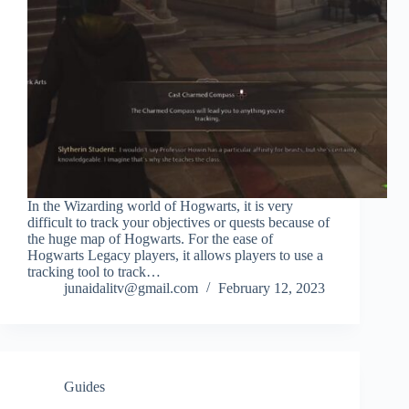
In the Wizarding world of Hogwarts, it is very
difficult to track your objectives or quests because of
the huge map of Hogwarts. For the ease of
Hogwarts Legacy players, it allows players to use a
tracking tool to track…
junaidalitv@gmail.com
February 12, 2023
Guides