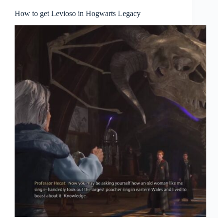
How to get Levioso in Hogwarts Legacy