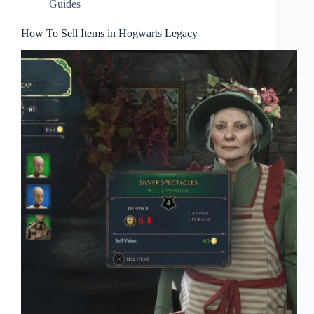
Guides
How To Sell Items in Hogwarts Legacy