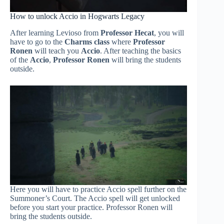
How to unlock Accio in Hogwarts Legacy
After learning Levioso from
Professor Hecat
, you will
have to go to the
Charms class
where
Professor
Ronen
will teach you
Accio
. After teaching the basics
of the
Accio
,
Professor Ronen
will bring the students
outside.
Here you will have to practice Accio spell further on the
Summoner’s Court. The Accio spell will get unlocked
before you start your practice. Professor Ronen will
bring the students outside.