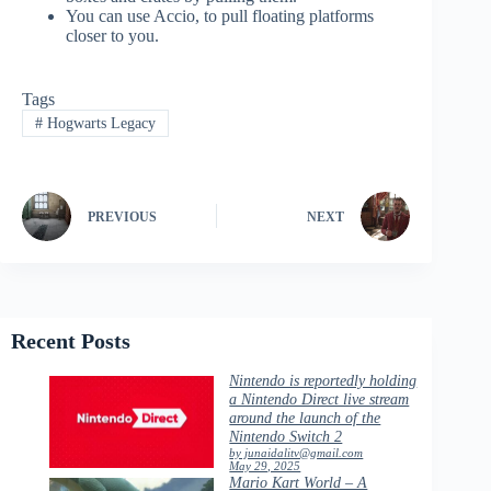
You can use Accio, to pull floating platforms
closer to you.
Tags
#
Hogwarts Legacy
PREVIOUS
NEXT
Recent Posts
Nintendo is reportedly holding
a Nintendo Direct live stream
around the launch of the
Nintendo Switch 2
by junaidalitv@gmail.com
May 29, 2025
Mario Kart World – A