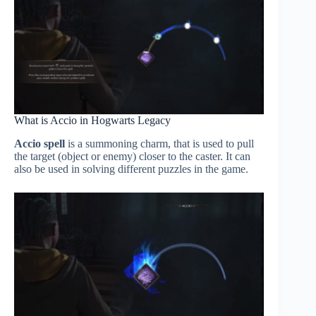
What is Accio in Hogwarts Legacy
Accio spell
is a summoning charm, that is used to pull
the target (object or enemy) closer to the caster. It can
also be used in solving different puzzles in the game.