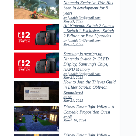
Nintendo Exclusive Title Has
been in development for 8
years
by junaidalitv@gmail.com
May 23, 2025
All Nintendo Switch 2 Games
– Switch 2 Exclusives, Switch
2 Edition or Free Upgrades
by junaidalitv@gmail.com
May 22, 2025
Samsung is gearing up
Nintendo Switch 2: OLED
Display, Samsung’s Chips,
NAND Memory
by junaidalitv@gmail.com
May 21, 2025
How to Join the Thieves Guild
in Elder Scrolls: Oblivion
Remastered
by Ali
May 21, 2025
Disney Dreamlight Valley – A
Comedic Proposition Quest
by Ali
March 10, 2024
Disney Dreamlight Valley –