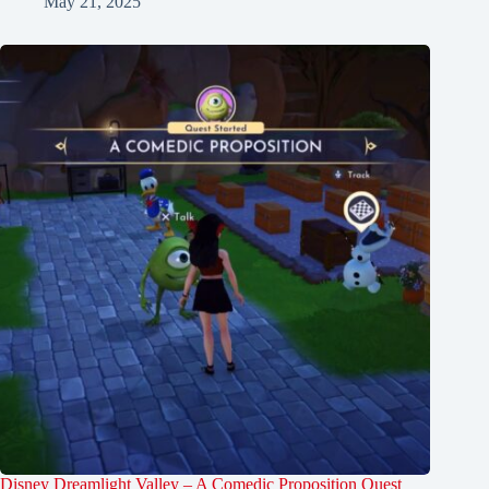
May 21, 2025
Disney Dreamlight Valley – A Comedic Proposition Quest