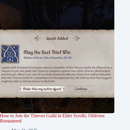
How to Join the Thieves Guild in Elder Scrolls: Oblivion
Remastered