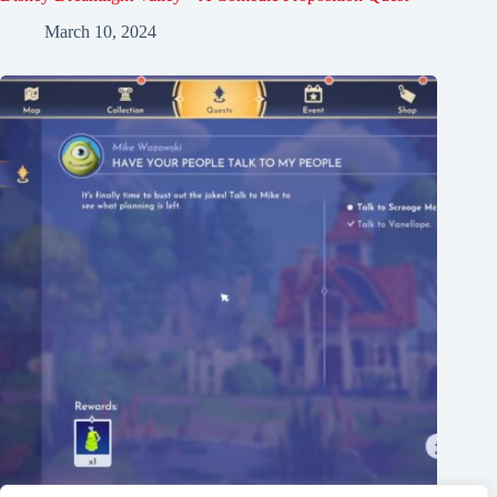
March 10, 2024