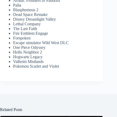
Avatar: Frontiers of Pandora
Palia
Blasphemous 2
Dead Space Remake
Disney Dreamlight Valley
Lethal Company
The Last Faith
Fire Emblem Engage
Forspoken
Escape simulator Wild West DLC
One Piece Odyssey
Hello Neighbor 2
Hogwarts Legacy
Valheim Mistlands
Pokemon Scarlet and Violet
Related Posts