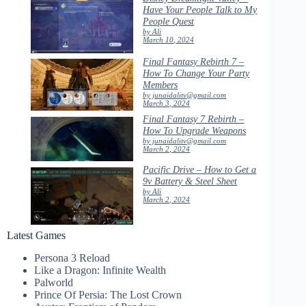
Have Your People Talk to My
People Quest
by Ali
March 10, 2024
Final Fantasy Rebirth 7 –
How To Change Your Party
Members
by junaidalitv@gmail.com
March 3, 2024
Final Fantasy 7 Rebirth –
How To Upgrade Weapons
by junaidalitv@gmail.com
March 2, 2024
Pacific Drive – How to Get a
9v Battery & Steel Sheet
by Ali
March 2, 2024
Latest Games
Persona 3 Reload
Like a Dragon: Infinite Wealth
Palworld
Prince Of Persia: The Lost Crown