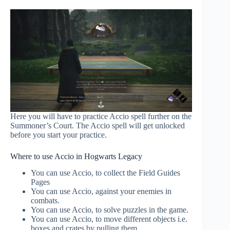
Here you will have to practice Accio spell further on the
Summoner’s Court. The Accio spell will get unlocked
before you start your practice.
Where to use Accio in Hogwarts Legacy
You can use Accio, to collect the Field Guides
Pages
You can use Accio, against your enemies in
combats.
You can use Accio, to solve puzzles in the game.
You can use Accio, to move different objects i.e.
boxes and crates by pulling them.