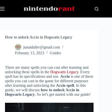
Skip
to
content
How to unlock Accio in Hogwarts Legacy
junaidalitv@gmail.com
February 13, 2023
Guides
There are many spells you can cast after learning and
unlocking these spells in the
Hogwarts Legacy
. Every
spell has its specifications and use.
Accio
is one of these
spells you can cast in the game for different purposes
after learning and unlocking the
Accio spell
. In this
guide, we will discuss
how to unlock Accio in
Hogwarts Legacy
. So let’s get started with our guide!