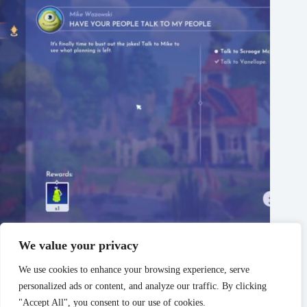
We value your privacy
Disney Dreamlight Valley – Have Your People Talk to My
People Quest
We use cookies to enhance your browsing experience, serve
March 10, 2024
personalized ads or content, and analyze our traffic. By clicking
"Accept All", you consent to our use of cookies.