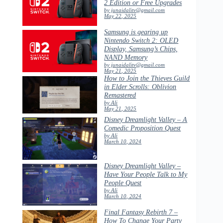
2 Edition or Free Upgrades
by junaidalitv@gmail.com
May 22, 2025
Samsung is gearing up
Nintendo Switch 2: OLED
Display, Samsung’s Chips,
NAND Memory
by junaidalitv@gmail.com
May 21, 2025
How to Join the Thieves Guild
in Elder Scrolls: Oblivion
Remastered
by Ali
May 21, 2025
Disney Dreamlight Valley – A
Comedic Proposition Quest
by Ali
March 10, 2024
Disney Dreamlight Valley –
Have Your People Talk to My
People Quest
by Ali
March 10, 2024
Final Fantasy Rebirth 7 –
How To Change Your Party