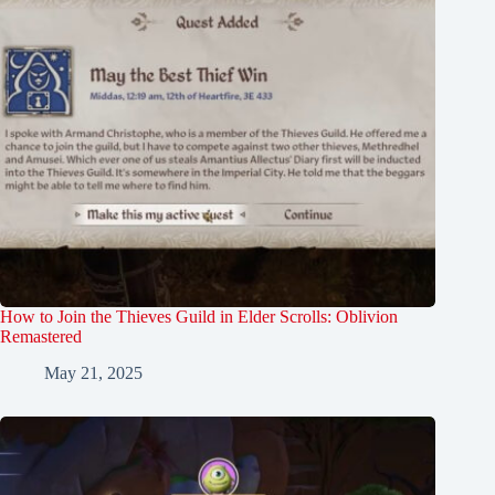
How to Join the Thieves Guild in Elder Scrolls: Oblivion
Remastered
May 21, 2025