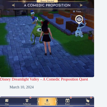
Disney Dreamlight Valley – A Comedic Proposition Quest
March 10, 2024