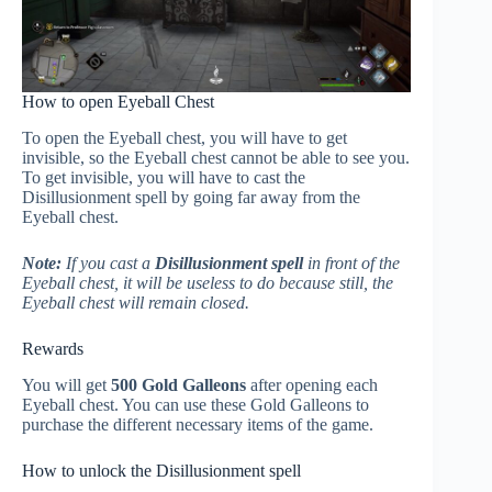
How to open Eyeball Chest
To open the Eyeball chest, you will have to get
invisible, so the Eyeball chest cannot be able to see you.
To get invisible, you will have to cast the
Disillusionment spell by going far away from the
Eyeball chest.
Note:
If you cast a
Disillusionment spell
in front of the
Eyeball chest, it will be useless to do because still, the
Eyeball chest will remain closed.
Rewards
You will get
500 Gold Galleons
after opening each
Eyeball chest. You can use these Gold Galleons to
purchase the different necessary items of the game.
How to unlock the Disillusionment spell