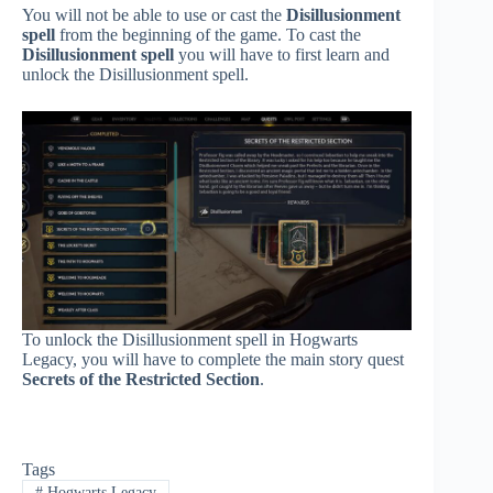
You will not be able to use or cast the
Disillusionment
spell
from the beginning of the game. To cast the
Disillusionment spell
you will have to first learn and
unlock the Disillusionment spell.
To unlock the Disillusionment spell in Hogwarts
Legacy, you will have to complete the main story quest
Secrets of the Restricted Section
.
Tags
#
Hogwarts Legacy