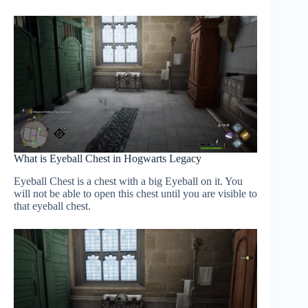
What is Eyeball Chest in Hogwarts Legacy
Eyeball Chest is a chest with a big Eyeball on it. You
will not be able to open this chest until you are visible to
that eyeball chest.