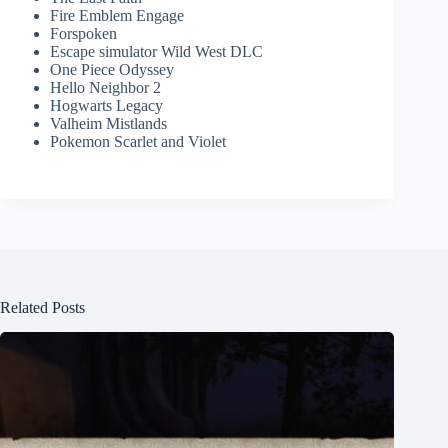
Fire Emblem Engage
Forspoken
Escape simulator Wild West DLC
One Piece Odyssey
Hello Neighbor 2
Hogwarts Legacy
Valheim Mistlands
Pokemon Scarlet and Violet
Related Posts