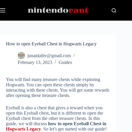
Skip
to
content
How to open Eyeball Chest in Hogwarts Legacy
junaidalitv@gmail.com
February 13, 2023
Guides
You will find many treasure chests while exploring
Hogwarts. You can open these chests simply by
interacting with these chests. You will get some rewards
after opening these treasure chests.
Eyeball is also a chest that gives a reward when you
open this Eyeball chest, but it is different to open the
Eyeball chest from the other treasure chests. In this
guide, we will discuss
how to open Eyeball Chest in
Hogwarts Legacy
. So let’s get started with our guide!