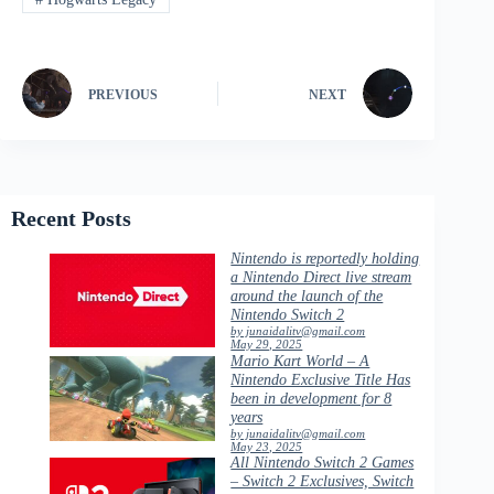
PREVIOUS
NEXT
Recent Posts
Nintendo is reportedly holding
a Nintendo Direct live stream
around the launch of the
Nintendo Switch 2
by junaidalitv@gmail.com
May 29, 2025
Mario Kart World – A
Nintendo Exclusive Title Has
been in development for 8
years
by junaidalitv@gmail.com
May 23, 2025
All Nintendo Switch 2 Games
– Switch 2 Exclusives, Switch