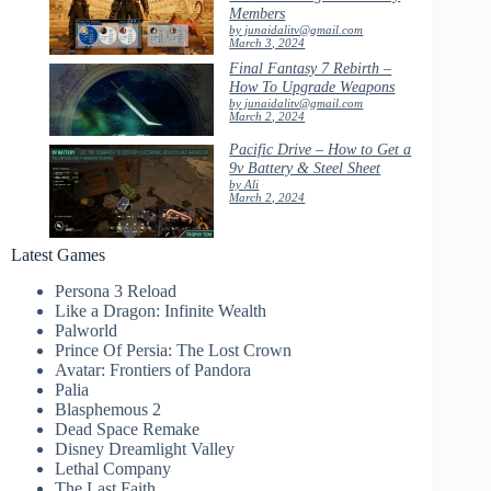
Members
by junaidalitv@gmail.com
March 3, 2024
Final Fantasy 7 Rebirth –
How To Upgrade Weapons
by junaidalitv@gmail.com
March 2, 2024
Pacific Drive – How to Get a
9v Battery & Steel Sheet
by Ali
March 2, 2024
Latest Games
Persona 3 Reload
Like a Dragon: Infinite Wealth
Palworld
Prince Of Persia: The Lost Crown
Avatar: Frontiers of Pandora
Palia
Blasphemous 2
Dead Space Remake
Disney Dreamlight Valley
Lethal Company
The Last Faith