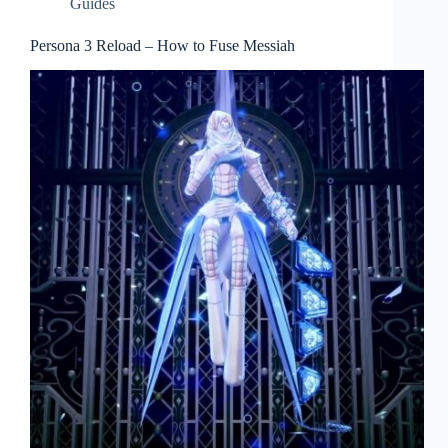
Guides
Persona 3 Reload – How to Fuse Messiah