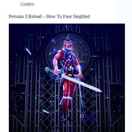
Guides
Persona 3 Reload – How To Fuse Siegfried