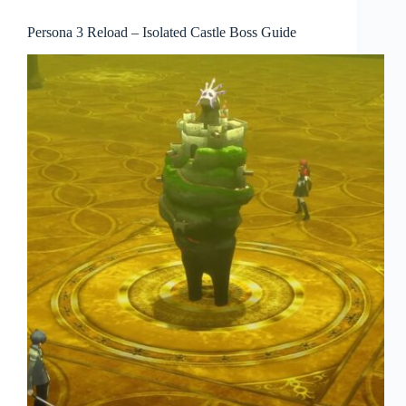
Persona 3 Reload – Isolated Castle Boss Guide