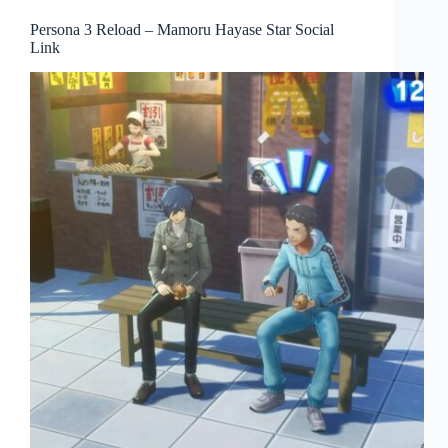
Persona 3 Reload – Mamoru Hayase Star Social
Link