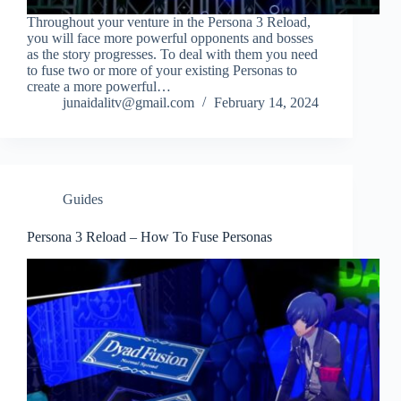
Throughout your venture in the Persona 3 Reload,
you will face more powerful opponents and bosses
as the story progresses. To deal with them you need
to fuse two or more of your existing Personas to
create a more powerful…
junaidalitv@gmail.com
February 14, 2024
Guides
Persona 3 Reload – How To Fuse Personas