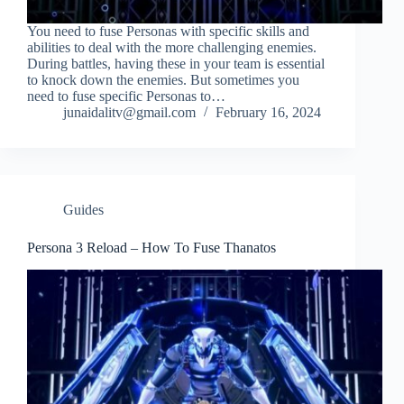
You need to fuse Personas with specific skills and
abilities to deal with the more challenging enemies.
During battles, having these in your team is essential
to knock down the enemies. But sometimes you
need to fuse specific Personas to…
junaidalitv@gmail.com
February 16, 2024
Guides
Persona 3 Reload – How To Fuse Thanatos