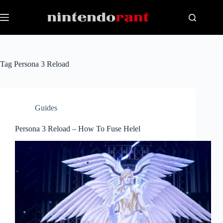
Skip
to
content
Tag
Persona 3 Reload
Guides
Persona 3 Reload – How To Fuse Helel