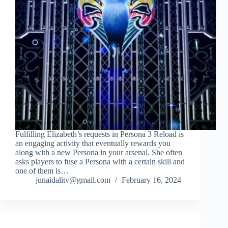
Fulfilling Elizabeth’s requests in Persona 3 Reload is
an engaging activity that eventually rewards you
along with a new Persona in your arsenal. She often
asks players to fuse a Persona with a certain skill and
one of them is…
junaidalitv@gmail.com
February 16, 2024