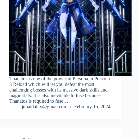
Thanatos is one of the powerful Persona in Persona
3 Reload which will let you defeat the most
challenging bosses with its massive dark skills and
magic stats. It is also inevitable to fuse because
Thanatos is required to fuse…
junaidalitv@gmail.com
February 15, 2024