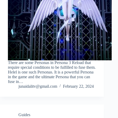
There are some Personas in Persona 3 Reload that
require special conditions to be fulfilled to fuse them.
Helel is one such Personas. It is a powerful Persona
in the game and the ultimate Persona that you can
fuse in…
junaidalitv@gmail.com
February 22, 2024
Guides