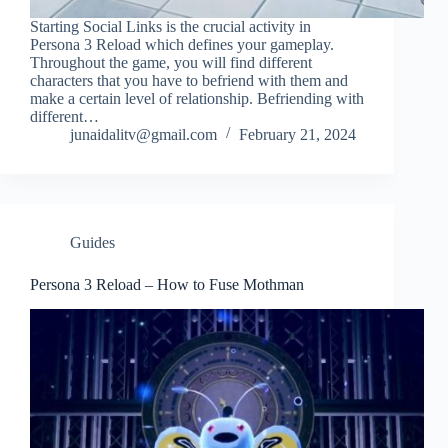
Starting Social Links is the crucial activity in
Persona 3 Reload which defines your gameplay.
Throughout the game, you will find different
characters that you have to befriend with them and
make a certain level of relationship. Befriending with
different…
junaidalitv@gmail.com
February 21, 2024
Guides
Persona 3 Reload – How to Fuse Mothman