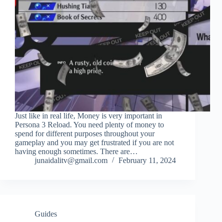
Just like in real life, Money is very important in
Persona 3 Reload. You need plenty of money to
spend for different purposes throughout your
gameplay and you may get frustrated if you are not
having enough sometimes. There are…
junaidalitv@gmail.com
February 11, 2024
Guides