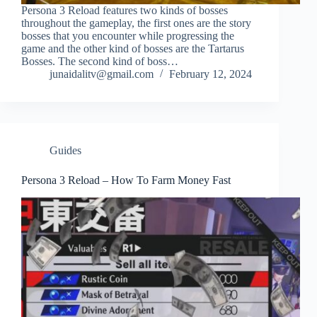
Persona 3 Reload features two kinds of bosses
throughout the gameplay, the first ones are the story
bosses that you encounter while progressing the
game and the other kind of bosses are the Tartarus
Bosses. The second kind of boss…
junaidalitv@gmail.com
February 12, 2024
Guides
Persona 3 Reload – How To Farm Money Fast