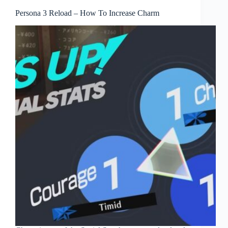
Persona 3 Reload – How To Increase Charm