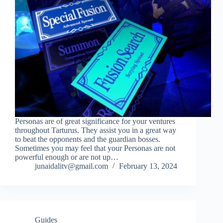
Personas are of great significance for your ventures
throughout Tarturus. They assist you in a great way
to beat the opponents and the guardian bosses.
Sometimes you may feel that your Personas are not
powerful enough or are not up…
junaidalitv@gmail.com
February 13, 2024
Guides