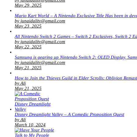
May 29, 2025
Mario Kart World – A Nintendo Exclusive Title Has been in dev
by junaidalitv@gmail.com
May 23, 2025
All Nintendo Switch 2 Games – Switch 2 Exclusives, Switch 2 E
by junaidalitv@gmail.com
May 22, 2025
Samsung is gearing up Nintendo Switch 2: OLED Display, Sa
by junaidalitv@gmail.com
May 21, 2025
How to Join the Thieves Guild in Elder Scrolls: Oblivion Remas
by Ali
May 21, 2025
Disney Dreamlight Valley – A Comedic Proposition Quest
by Ali
March 10, 2024