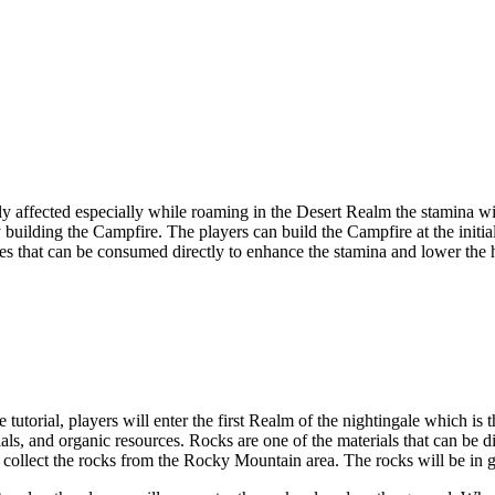
dly affected especially while roaming in the Desert Realm the stamina w
building the Campfire. The players can build the Campfire at the initia
ries that can be consumed directly to enhance the stamina and lower the 
 tutorial, players will enter the first Realm of the nightingale which is 
ials, and organic resources. Rocks are one of the materials that can be 
 to collect the rocks from the Rocky Mountain area. The rocks will be in 