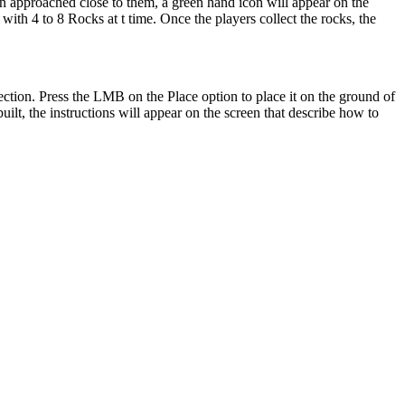
en approached close to them, a green hand icon will appear on the
with 4 to 8 Rocks at t time. Once the players collect the rocks, the
ction. Press the LMB on the Place option to place it on the ground of
ilt, the instructions will appear on the screen that describe how to