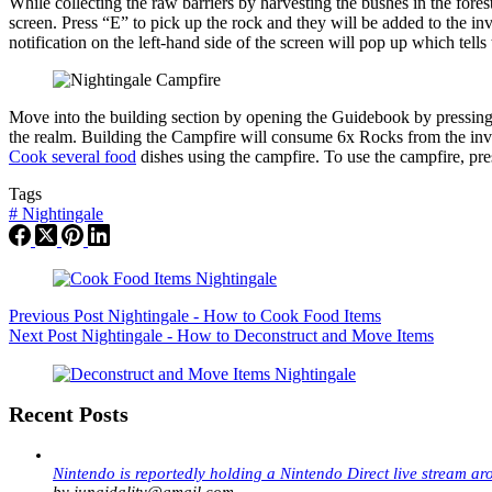
While collecting the raw barriers by harvesting the bushes in the for
screen. Press “E” to pick up the rock and they will be added to the inv
notification on the left-hand side of the screen will pop up which tells
Move into the building section by opening the Guidebook by pressing 
the realm. Building the Campfire will consume 6x Rocks from the invent
Cook several food
dishes using the campfire. To use the campfire, pr
Tags
#
Nightingale
Previous
Post
Nightingale - How to Cook Food Items
Next
Post
Nightingale - How to Deconstruct and Move Items
Recent Posts
Nintendo is reportedly holding a Nintendo Direct live stream ar
by junaidalitv@gmail.com