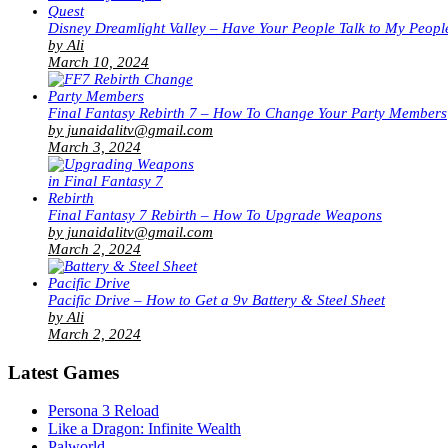
Disney Dreamlight Valley – Have Your People Talk to My Peopl
by Ali
March 10, 2024
Final Fantasy Rebirth 7 – How To Change Your Party Members
by junaidalitv@gmail.com
March 3, 2024
Final Fantasy 7 Rebirth – How To Upgrade Weapons
by junaidalitv@gmail.com
March 2, 2024
Pacific Drive – How to Get a 9v Battery & Steel Sheet
by Ali
March 2, 2024
Latest Games
Persona 3 Reload
Like a Dragon: Infinite Wealth
Palworld