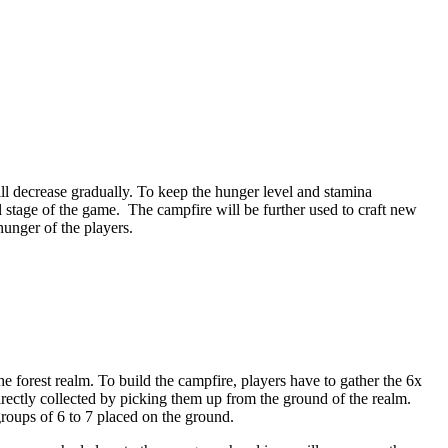
ill decrease gradually. To keep the hunger level and stamina
l stage of the game. The campfire will be further used to craft new
hunger of the players.
the forest realm. To build the campfire, players have to gather the 6x
directly collected by picking them up from the ground of the realm.
groups of 6 to 7 placed on the ground.