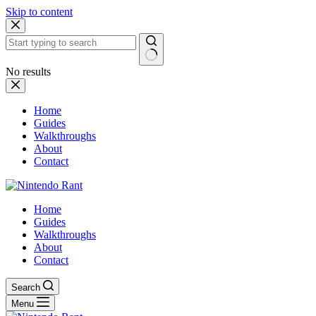
Skip to content
No results
Home
Guides
Walkthroughs
About
Contact
Home
Guides
Walkthroughs
About
Contact
Search
Menu