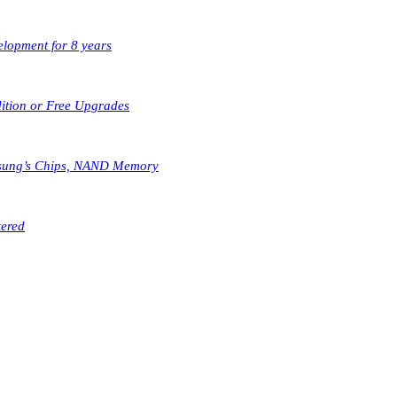
elopment for 8 years
dition or Free Upgrades
msung’s Chips, NAND Memory
tered