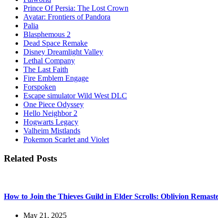
Prince Of Persia: The Lost Crown
Avatar: Frontiers of Pandora
Palia
Blasphemous 2
Dead Space Remake
Disney Dreamlight Valley
Lethal Company
The Last Faith
Fire Emblem Engage
Forspoken
Escape simulator Wild West DLC
One Piece Odyssey
Hello Neighbor 2
Hogwarts Legacy
Valheim Mistlands
Pokemon Scarlet and Violet
Related Posts
How to Join the Thieves Guild in Elder Scrolls: Oblivion Remast
May 21, 2025