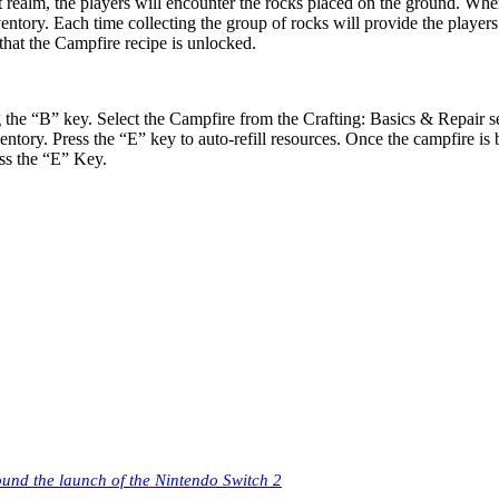
est realm, the players will encounter the rocks placed on the ground. Wh
entory. Each time collecting the group of rocks will provide the players 
 that the Campfire recipe is unlocked.
the “B” key. Select the Campfire from the Crafting: Basics & Repair se
ory. Press the “E” key to auto-refill resources. Once the campfire is bu
ess the “E” Key.
ound the launch of the Nintendo Switch 2