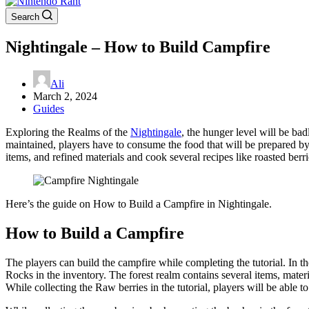
Search
Nightingale – How to Build Campfire
Ali
March 2, 2024
Guides
Exploring the Realms of the
Nightingale
, the hunger level will be ba
maintained, players have to consume the food that will be prepared by 
items, and refined materials and cook several recipes like roasted ber
Here’s the guide on How to Build a Campfire in Nightingale.
How to Build a Campfire
The players can build the campfire while completing the tutorial. In the
Rocks in the inventory. The forest realm contains several items, mater
While collecting the Raw berries in the tutorial, players will be able