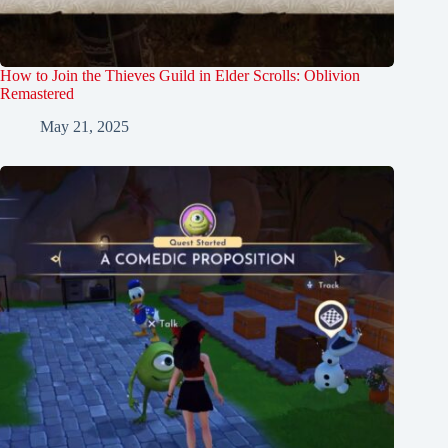
How to Join the Thieves Guild in Elder Scrolls: Oblivion
Remastered
May 21, 2025