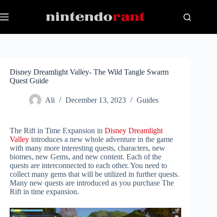
Skip
to
content
Disney Dreamlight Valley- The Wild Tangle Swarm
Quest Guide
Ali
December 13, 2023
Guides
The Rift in Time Expansion in
Disney Dreamlight
Valley
introduces a new whole adventure in the game
with many more interesting quests, characters, new
biomes, new Gems, and new content. Each of the
quests are interconnected to each other. You need to
collect many gems that will be utilized in further quests.
Many new quests are introduced as you purchase The
Rift in time expansion.