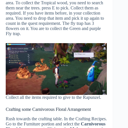
area. To collect the Tropical wood, you need to search
them near the trees. press E to pick. Collect them as
required. If you have items before, in your collection
area. You need to drop that item and pick it up again to
count in the quest requirement. The fly trap has 3
flowers on it. You are to collect the Green and purple
Fly trap.
Collect all the items required to give to the Rapunzel.
Crafting some Carnivorous Floral Arrangement
Rush towards the crafting table. In the Crafting Recipes.
Go to the Furniture portion and select the
Carnivorous