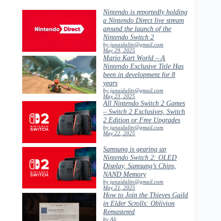
Nintendo is reportedly holding
a Nintendo Direct live stream
around the launch of the
Nintendo Switch 2
by junaidalitv@gmail.com
May 29, 2025
Mario Kart World – A
Nintendo Exclusive Title Has
been in development for 8
years
by junaidalitv@gmail.com
May 23, 2025
All Nintendo Switch 2 Games
– Switch 2 Exclusives, Switch
2 Edition or Free Upgrades
by junaidalitv@gmail.com
May 22, 2025
Samsung is gearing up
Nintendo Switch 2: OLED
Display, Samsung’s Chips,
NAND Memory
by junaidalitv@gmail.com
May 21, 2025
How to Join the Thieves Guild
in Elder Scrolls: Oblivion
Remastered
by Ali