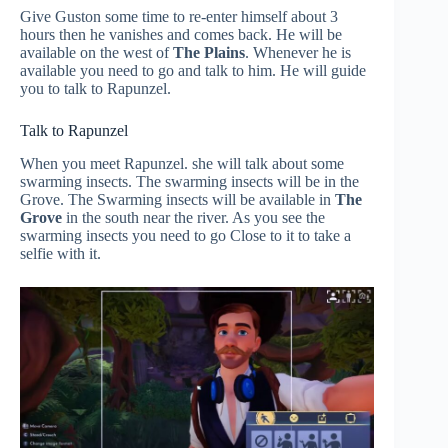
Give Guston some time to re-enter himself about 3
hours then he vanishes and comes back. He will be
available on the west of
The Plains
. Whenever he is
available you need to go and talk to him. He will guide
you to talk to Rapunzel.
Talk to Rapunzel
When you meet Rapunzel. she will talk about some
swarming insects. The swarming insects will be in the
Grove. The Swarming insects will be available in
The
Grove
in the south near the river. As you see the
swarming insects you need to go Close to it to take a
selfie with it.