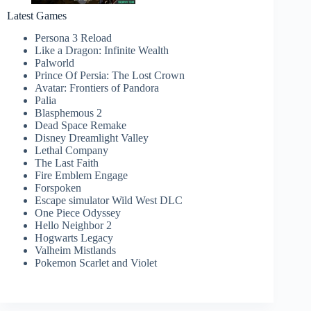
Latest Games
Persona 3 Reload
Like a Dragon: Infinite Wealth
Palworld
Prince Of Persia: The Lost Crown
Avatar: Frontiers of Pandora
Palia
Blasphemous 2
Dead Space Remake
Disney Dreamlight Valley
Lethal Company
The Last Faith
Fire Emblem Engage
Forspoken
Escape simulator Wild West DLC
One Piece Odyssey
Hello Neighbor 2
Hogwarts Legacy
Valheim Mistlands
Pokemon Scarlet and Violet