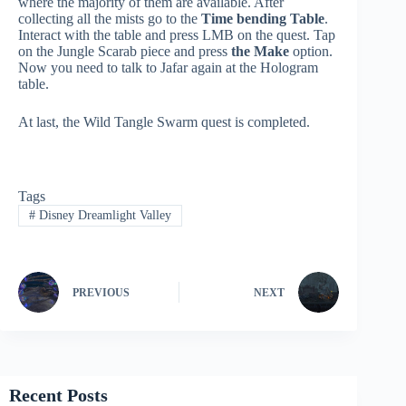
where the majority of them are available. After
collecting all the mists go to the
Time bending Table
.
Interact with the table and press LMB on the quest. Tap
on the Jungle Scarab piece and press
the Make
option.
Now you need to talk to Jafar again at the Hologram
table.
At last, the Wild Tangle Swarm quest is completed.
Tags
#
Disney Dreamlight Valley
PREVIOUS
NEXT
Recent Posts