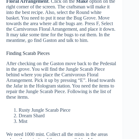
Floral Arrangement
. Click on the
Make
option on the
right corner of the screen. The craftsman will make it
into the best recipe. Also, select the Round white
basket. You need to put it near the Bug Grove. Move
towards the area where all the bugs are. Press F, Select
the Carnivorous Floral Arrangement, and place it down.
It may take some time for the bugs to eat them. In the
meantime, go find Gaston and talk to him.
Finding Scarab Pieces
After checking on the Gaston move back to the Pedestal
in the grove. You will find the Jungle Scarab Piece
behind where you place the Carnivorous Floral
Arrangement. Pick it up by pressing “E”. Head towards
the Jafar in the Hologram station. You need the items to
repair the Jungle Scarab Piece. Following is the list of
these items.
Rusty Jungle Scarab Piece
Dream Shard
Mist
We need 1000 mist. Collect all the mists in the areas