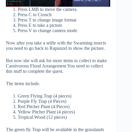
Press LMB to move the camera.
Press C to Crouch
Press T to change image format
Press E to take a picture
Press V to change camera mode
Now after you take a selfie with the Swarming insects
you need to go back to Rapunzel to show the picture.
But now she will ask for more items to collect to make
Carnivorous Floral Arrangement You need to collect
this stuff to complete the quest.
The items include.
Green Flying Trap (4 pieces)
Purple Fly Trap (4 Pieces)
Red Pitcher Plant (4 Pieces)
Yellow Pitcher Plant (4 pieces)
Tropical Wood (12 pieces)
The green fly Trap will be available in the grasslands