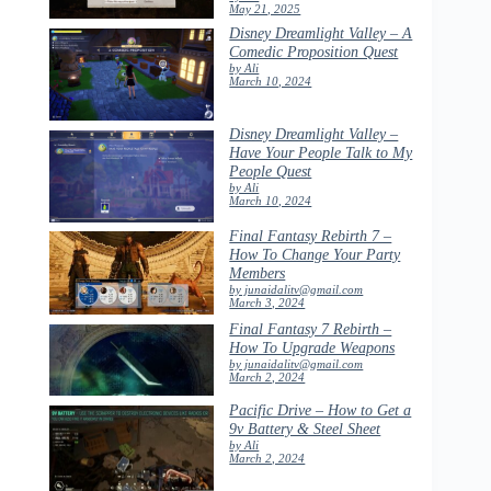
May 21, 2025
Disney Dreamlight Valley – A
Comedic Proposition Quest
by Ali
March 10, 2024
Disney Dreamlight Valley –
Have Your People Talk to My
People Quest
by Ali
March 10, 2024
Final Fantasy Rebirth 7 –
How To Change Your Party
Members
by junaidalitv@gmail.com
March 3, 2024
Final Fantasy 7 Rebirth –
How To Upgrade Weapons
by junaidalitv@gmail.com
March 2, 2024
Pacific Drive – How to Get a
9v Battery & Steel Sheet
by Ali
March 2, 2024