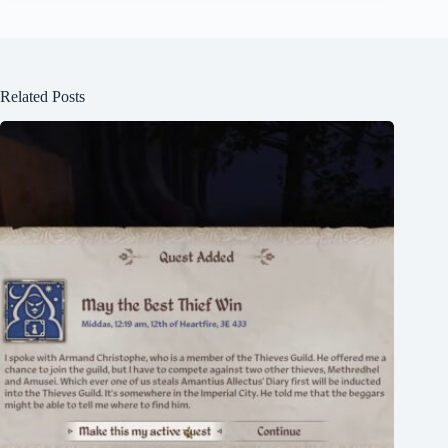
Related Posts