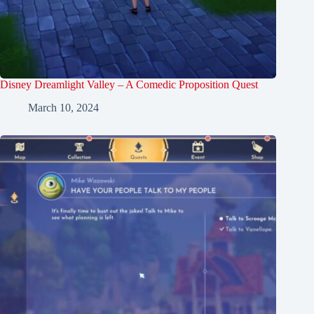
Disney Dreamlight Valley – A Comedic Proposition Quest
March 10, 2024