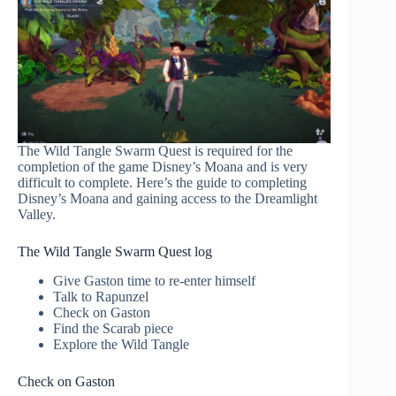
The Wild Tangle Swarm Quest is required for the
completion of the game Disney’s Moana and is very
difficult to complete. Here’s the guide to completing
Disney’s Moana and gaining access to the Dreamlight
Valley.
The Wild Tangle Swarm Quest log
Give Gaston time to re-enter himself
Talk to Rapunzel
Check on Gaston
Find the Scarab piece
Explore the Wild Tangle
Check on Gaston