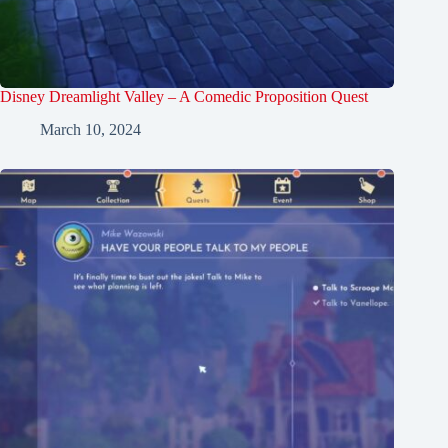
Disney Dreamlight Valley – A Comedic Proposition Quest
March 10, 2024