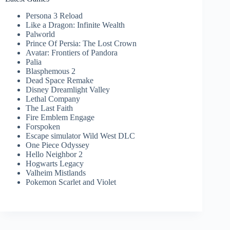
Persona 3 Reload
Like a Dragon: Infinite Wealth
Palworld
Prince Of Persia: The Lost Crown
Avatar: Frontiers of Pandora
Palia
Blasphemous 2
Dead Space Remake
Disney Dreamlight Valley
Lethal Company
The Last Faith
Fire Emblem Engage
Forspoken
Escape simulator Wild West DLC
One Piece Odyssey
Hello Neighbor 2
Hogwarts Legacy
Valheim Mistlands
Pokemon Scarlet and Violet