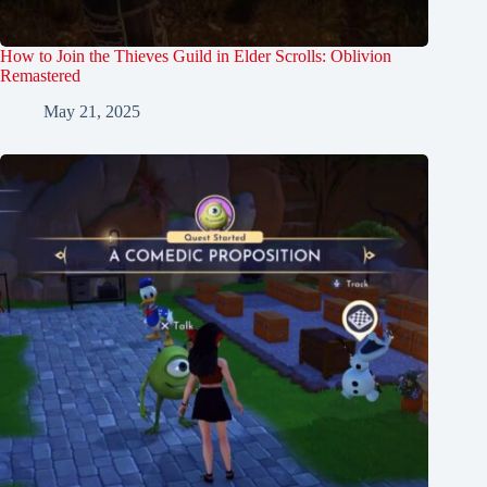
How to Join the Thieves Guild in Elder Scrolls: Oblivion
Remastered
May 21, 2025