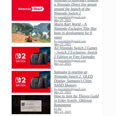
a Nintendo Direct live stream
around the launch of the
Nintendo Switch 2
by junaidalitv@gmail.com
May 29, 2025
Mario Kart World – A
Nintendo Exclusive Title Has
been in development for 8
years
by junaidalitv@gmail.com
May 23, 2025
All Nintendo Switch 2 Games
– Switch 2 Exclusives, Switch
2 Edition or Free Upgrades
by junaidalitv@gmail.com
May 22, 2025
Samsung is gearing up
Nintendo Switch 2: OLED
Display, Samsung’s Chips,
NAND Memory
by junaidalitv@gmail.com
May 21, 2025
How to Join the Thieves Guild
in Elder Scrolls: Oblivion
Remastered
by Ali
May 21, 2025