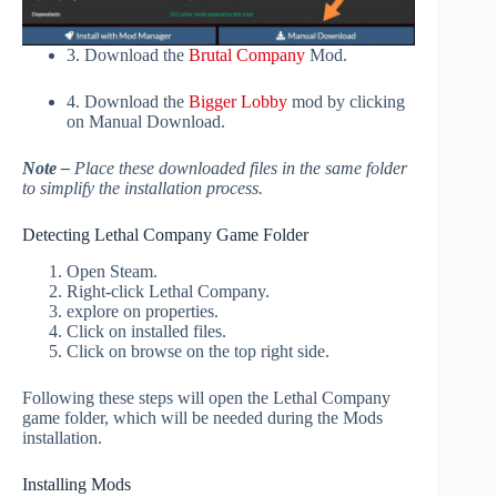
3. Download the
Brutal Company
Mod.
4. Download the
Bigger Lobby
mod by clicking
on Manual Download.
Note –
Place these downloaded files in the same folder
to simplify the installation process.
Detecting Lethal Company Game Folder
Open Steam.
Right-click Lethal Company.
explore on properties.
Click on installed files.
Click on browse on the top right side.
Following these steps will open the Lethal Company
game folder, which will be needed during the Mods
installation.
Installing Mods