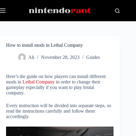
Skip
to
content
How to install mods in Lethal Company
Ali
November 28, 2023
Guides
Here’s the guide on how players can install different
mods in
Lethal Company
in order to change their
gameplay especially if you want to play brutal
company.
Every instruction will be divided into separate steps, so
read the instructions carefully and follow them
accordingly.