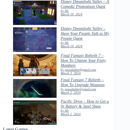
Disney Dreamlight Valley – A
Comedic Proposition Quest
by Ali
March 10, 2024
Disney Dreamlight Valley –
Have Your People Talk to My
People Quest
by Ali
March 10, 2024
Final Fantasy Rebirth 7 –
How To Change Your Party
Members
by junaidalitv@gmail.com
March 3, 2024
Final Fantasy 7 Rebirth –
How To Upgrade Weapons
by junaidalitv@gmail.com
March 2, 2024
Pacific Drive – How to Get a
9v Battery & Steel Sheet
by Ali
March 2, 2024
Latest Games