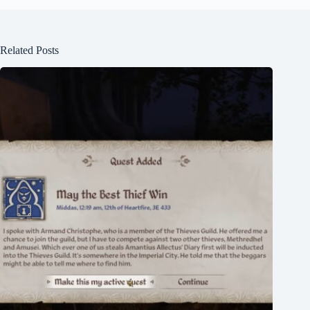
Related Posts