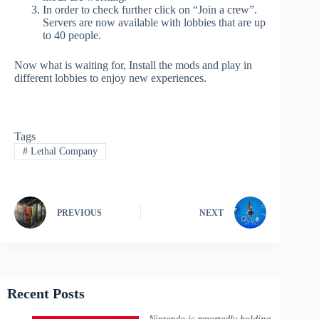
In order to check further click on “Join a crew”.
Servers are now available with lobbies that are up
to 40 people.
Now what is waiting for, Install the mods and play in
different lobbies to enjoy new experiences.
Tags
#
Lethal Company
PREVIOUS
NEXT
Recent Posts
Nintendo is reportedly holding