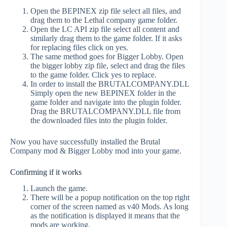
Open the BEPINEX zip file select all files, and
drag them to the Lethal company game folder.
Open the LC API zip file select all content and
similarly drag them to the game folder. If it asks
for replacing files click on yes.
The same method goes for Bigger Lobby. Open
the bigger lobby zip file, select and drag the files
to the game folder. Click yes to replace.
In order to install the BRUTALCOMPANY.DLL
Simply open the new BEPINEX folder in the
game folder and navigate into the plugin folder.
Drag the BRUTALCOMPANY.DLL file from
the downloaded files into the plugin folder.
Now you have successfully installed the Brutal
Company mod & Bigger Lobby mod into your game.
Confirming if it works
Launch the game.
There will be a popup notification on the top right
corner of the screen named as v40 Mods. As long
as the notification is displayed it means that the
mods are working.