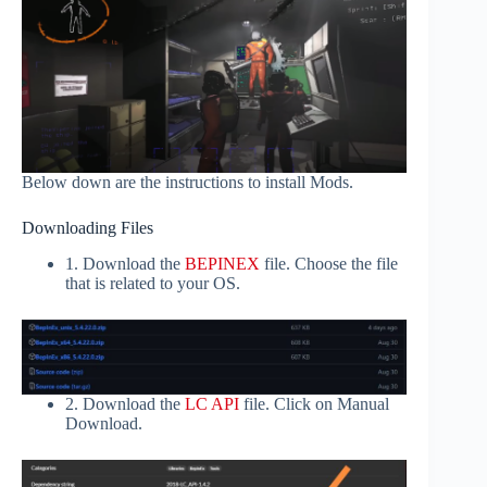
Below down are the instructions to install Mods.
Downloading Files
1. Download the
BEPINEX
file. Choose the file
that is related to your OS.
2. Download the
LC API
file. Click on Manual
Download.