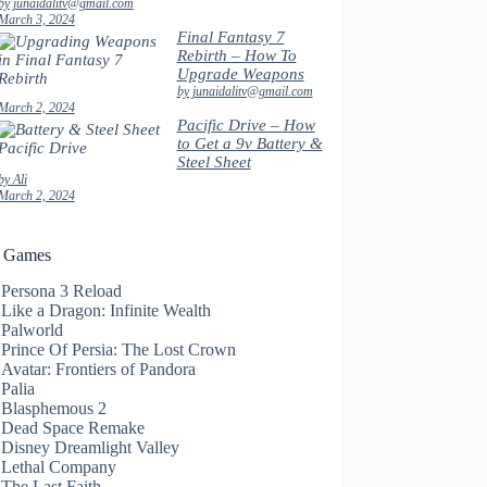
by junaidalitv@gmail.com
March 3, 2024
Final Fantasy 7
Rebirth – How To
Upgrade Weapons
by junaidalitv@gmail.com
March 2, 2024
Pacific Drive – How
to Get a 9v Battery &
Steel Sheet
by Ali
March 2, 2024
t Games
Persona 3 Reload
Like a Dragon: Infinite Wealth
Palworld
Prince Of Persia: The Lost Crown
Avatar: Frontiers of Pandora
Palia
Blasphemous 2
Dead Space Remake
Disney Dreamlight Valley
Lethal Company
The Last Faith