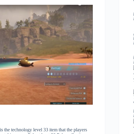
 the technology level 33 item that the players