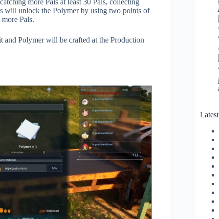
catching more Pals at least 30 Pals, collecting
s will unlock the Polymer by using two points of
 more Pals.
it and Polymer will be crafted at the Production
Lates