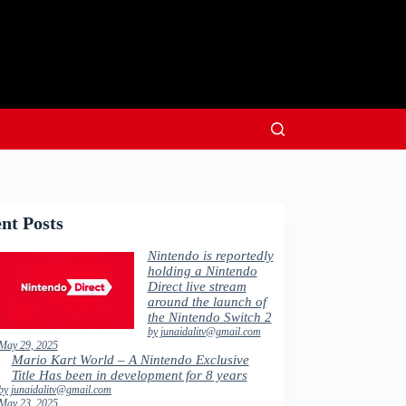
nt Posts
Nintendo is reportedly
holding a Nintendo
Direct live stream
around the launch of
the Nintendo Switch 2
by junaidalitv@gmail.com
May 29, 2025
Mario Kart World – A Nintendo Exclusive
Title Has been in development for 8 years
by junaidalitv@gmail.com
May 23, 2025