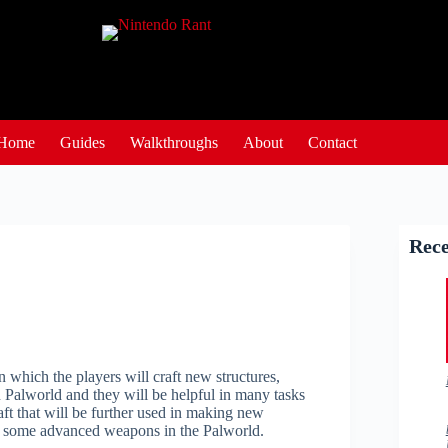
Home
Guides
Walkthroughs
About
Contact
Rece
 which the players will craft new structures,
n Palworld and they will be helpful in many tasks
aft that will be further used in making new
raft some advanced weapons in the Palworld.