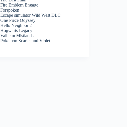
Fire Emblem Engage
Forspoken
Escape simulator Wild West DLC
One Piece Odyssey
Hello Neighbor 2
Hogwarts Legacy
Valheim Mistlands
Pokemon Scarlet and Violet