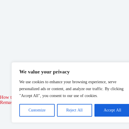
We value your privacy
We use cookies to enhance your browsing experience, serve
personalized ads or content, and analyze our traffic. By clicking
"Accept All", you consent to our use of cookies.
How to Join the Thieves Guild in Elder Scrolls: Oblivion
Disne
Remastered
Customize
Reject All
Accept All
May 21, 2025