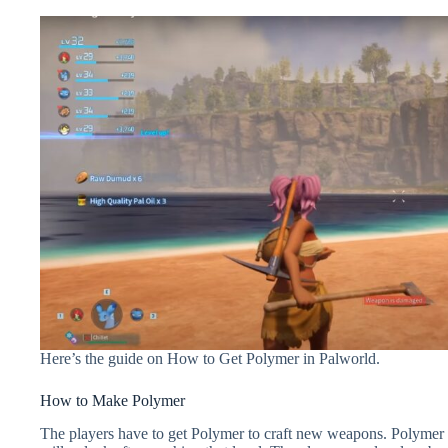
Here’s the guide on How to Get Polymer in Palworld.
How to Make Polymer
The players have to get Polymer to craft new weapons. Polymer is