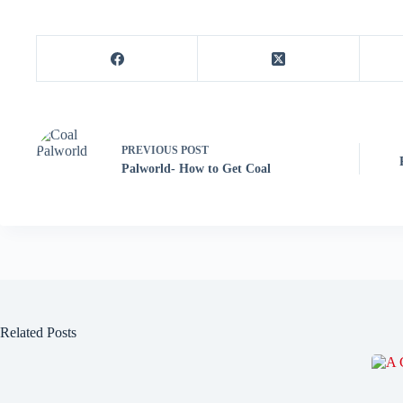
PREVIOUS
POST
Palworld- How to Get Coal
Related Posts