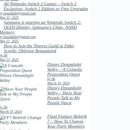
All Nintendo Switch 2 Games – Switch 2
Exclusives, Switch 2 Edition or Free Upgrades
by junaidalitv@gmail.com
May 22, 2025
Samsung is gearing up Nintendo Switch 2:
OLED Display, Samsung’s Chips, NAND
Memory
by junaidalitv@gmail.com
May 21, 2025
How to Join the Thieves Guild in Elder
Scrolls: Oblivion Remastered
by Ali
May 21, 2025
Disney Dreamlight
Valley – A Comedic
Proposition Quest
by Ali
March 10, 2024
Disney Dreamlight
Valley – Have Your
People Talk to My
People Quest
by Ali
March 10, 2024
Final Fantasy Rebirth
7 – How To Change
Your Party Members