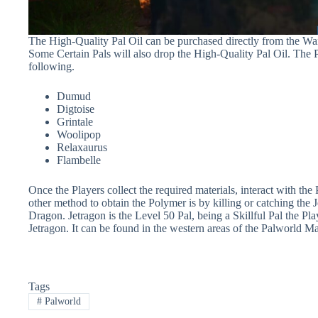
The High-Quality Pal Oil can be purchased directly from the Wa
Some Certain Pals will also drop the High-Quality Pal Oil. The P
following.
Dumud
Digtoise
Grintale
Woolipop
Relaxaurus
Flambelle
Once the Players collect the required materials, interact with the
other method to obtain the Polymer is by killing or catching the 
Dragon. Jetragon is the Level 50 Pal, being a Skillful Pal the Play
Jetragon. It can be found in the western areas of the Palworld M
Tags
#
Palworld