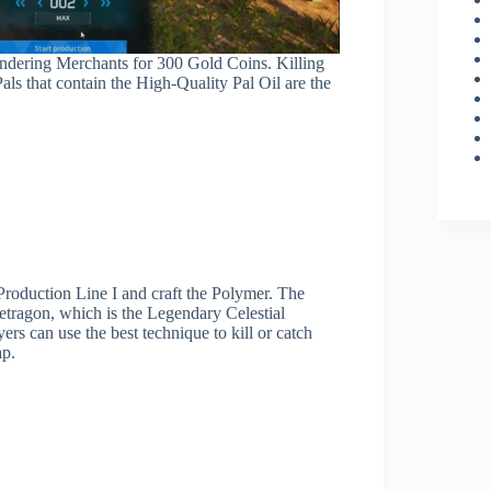
ndering Merchants for 300 Gold Coins. Killing
als that contain the High-Quality Pal Oil are the
 Production Line I and craft the Polymer. The
Jetragon, which is the Legendary Celestial
ers can use the best technique to kill or catch
ap.