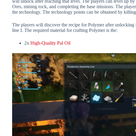
will unlock after reaching that level. The players can level up by 
Ores, mining rock, and completing the base missions. The player
the technology. The technology points can be obtained by killing
The players will discover the recipe for Polymer after unlocking 
line I. The required material for crafting Polymer is the:
2x
High-Quality Pal Oil