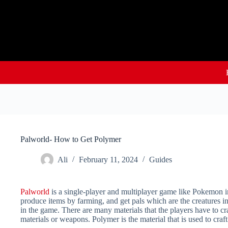
Skip
to
content
Palworld- How to Get Polymer
Ali
February 11, 2024
Guides
Palworld
is a single-player and multiplayer game like Pokemon in
produce items by farming, and get pals which are the creatures i
in the game. There are many materials that the players have to cr
materials or weapons. Polymer is the material that is used to c