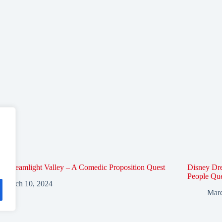
y Dreamlight Valley – A Comedic Proposition Quest
Disney Dre
People Qu
March 10, 2024
Marc