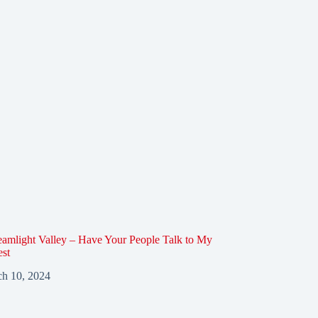
amlight Valley – Have Your People Talk to My
est
h 10, 2024