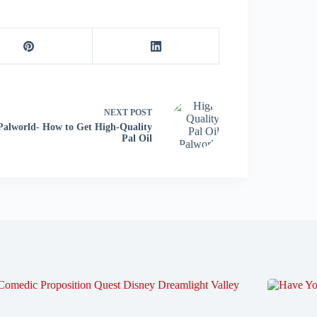
NEXT
POST
Palworld- How to Get High-Quality
Pal Oil