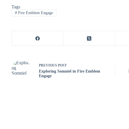
Tags
#
Fire Emblem Engage
PREVIOUS
POST
Exploring Somniel in Fire Emblem
Engage