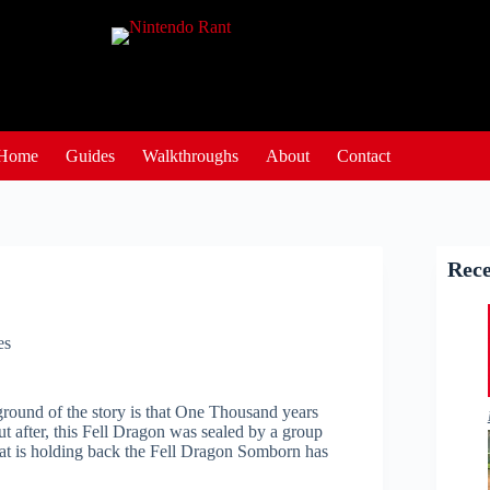
Home
Guides
Walkthroughs
About
Contact
Rece
es
round of the story is that One Thousand years
t after, this Fell Dragon was sealed by a group
hat is holding back the Fell Dragon Somborn has