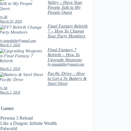
Valley – Have Your
People Talk to My
People Quest
by Ali
March 10, 2024
Final Fantasy Rebirth
7 – How To Change
Your Party Members
by junaidalitv@gmail.com
March 3, 2024
Final Fantasy 7
Rebirth – How To
Upgrade Weapons
by junaidalitv@gmail.com
March 2, 2024
Pacific Drive – How
to Get a 9v Battery &
Steel Sheet
by Ali
March 2, 2024
t Games
Persona 3 Reload
Like a Dragon: Infinite Wealth
Palworld