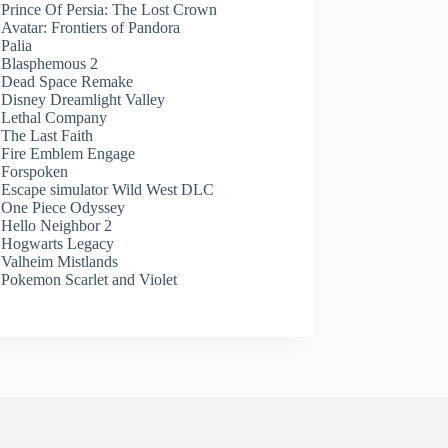
Prince Of Persia: The Lost Crown
Avatar: Frontiers of Pandora
Palia
Blasphemous 2
Dead Space Remake
Disney Dreamlight Valley
Lethal Company
The Last Faith
Fire Emblem Engage
Forspoken
Escape simulator Wild West DLC
One Piece Odyssey
Hello Neighbor 2
Hogwarts Legacy
Valheim Mistlands
Pokemon Scarlet and Violet