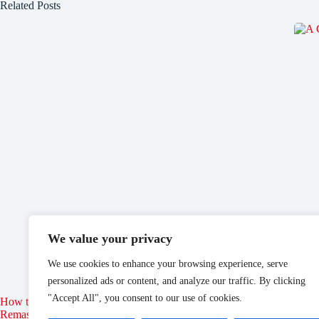
Related Posts
We value your privacy
We use cookies to enhance your browsing experience, serve
personalized ads or content, and analyze our traffic. By clicking
"Accept All", you consent to our use of cookies.
How to Join the Thieves Guild in Elder Scrolls: Oblivion
Disne
Remastered