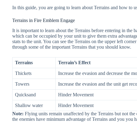
In this guide, you are going to learn about Terrains and how to u
Terrains in Fire Emblem Engage
It is important to learn about the Terrains before entering in the ba
which can be occupied by your unit to give them extra advantage o
stats to the unit. You can see the Terrains on the upper left corne
through some of the important Terrains that you should know.
Terrains
Terrain’s Effect
Thickets
Increase the evasion and decrease the m
Towers
Increase the evasion and the unit get re
Quicksand
Hinder Movement
Shallow water
Hinder Movement
Note:
Flying units remain unaffected by the Terrains but not th
the enemies have minimum advantage of Terrains and you you ha