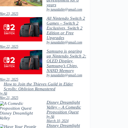
development for 8
years
by junaidalitv@gmail.com
May 23, 2025
All Nintendo Switch 2
Games – Switch 2
Exclusives, Switch 2
Edition or Free
Upgrades
by junaidalitv@gmail.com
May 22, 2025
Samsung is gearing
up Nintendo Switch 2:
OLED Display,
Samsung’s Chips,
NAND Memory
by junaidalitv@gmail.com
May 21, 2025
How to Join the Thieves Guild in Elder
Scrolls: Oblivion Remastered
by Ali
May 21, 2025
Disney Dreamlight
Valley – A Comedic
Proposition Quest
by Ali
March 10, 2024
Disney Dreamlight