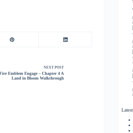
NEXT
POST
Fire Emblem Engage – Chapter 4 A
Land in Bloom Walkthrough
Lates