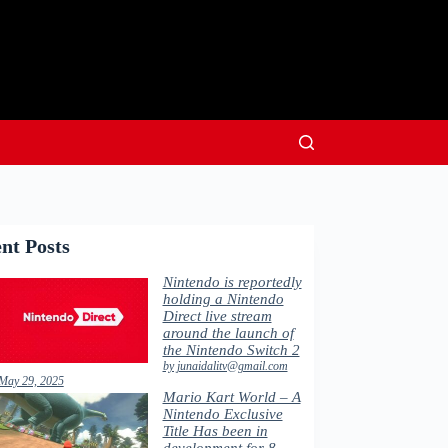
nt Posts
Nintendo is reportedly
holding a Nintendo
Direct live stream
around the launch of
the Nintendo Switch 2
by junaidalitv@gmail.com
May 29, 2025
Mario Kart World – A
Nintendo Exclusive
Title Has been in