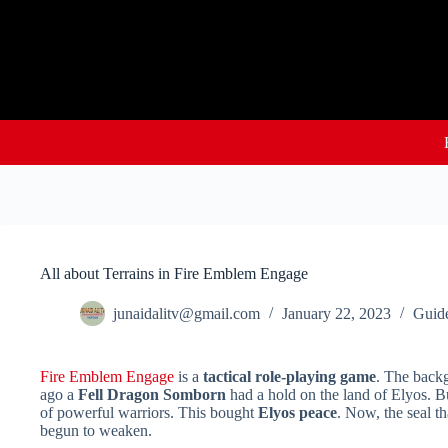
Skip
to
content
All about Terrains in Fire Emblem Engage
junaidalitv@gmail.com
January 22, 2023
Guid
Fire Emblem Engage
is a
tactical role-playing game
. The backg
ago a
Fell Dragon Somborn
had a hold on the land of Elyos. Bu
of powerful warriors. This bought
Elyos peace
. Now, the seal t
begun to weaken.