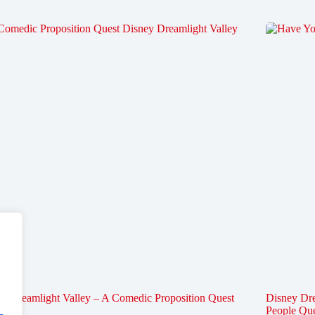
y Dreamlight Valley – A Comedic Proposition Quest
Disney Dre
People Qu