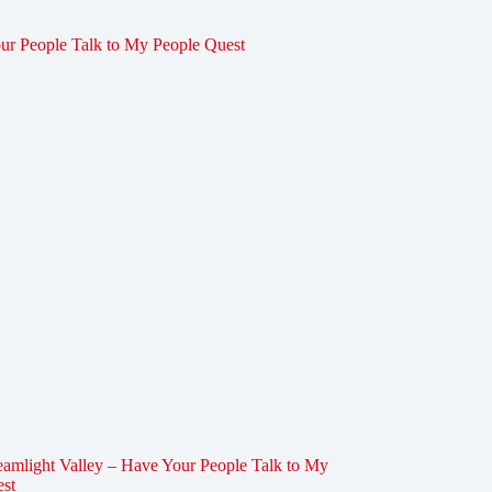
amlight Valley – Have Your People Talk to My
est