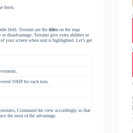
se them.
ttle field. Terrains are the
titles
on the map
r disadvantage. Terrains give extra abilities or
r of your screen when unit is highlighted. Let’s get
ovements.
covered 10HP for each turn.
e enemies, Command the crew accordingly so that
ve the most of the advantage.