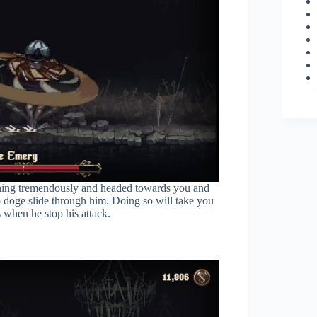
spinning tremendously and headed towards you and
o doge slide through him. Doing so will take you
 when he stop his attack.