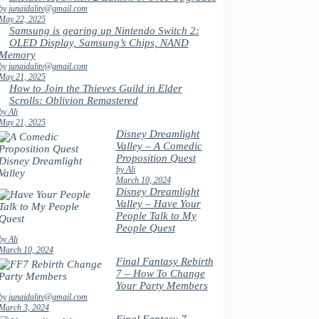
by junaidalitv@gmail.com
May 22, 2025
Samsung is gearing up Nintendo Switch 2:
OLED Display, Samsung’s Chips, NAND
Memory
by junaidalitv@gmail.com
May 21, 2025
How to Join the Thieves Guild in Elder
Scrolls: Oblivion Remastered
by Ali
May 21, 2025
Disney Dreamlight
Valley – A Comedic
Proposition Quest
by Ali
March 10, 2024
Disney Dreamlight
Valley – Have Your
People Talk to My
People Quest
by Ali
March 10, 2024
Final Fantasy Rebirth
7 – How To Change
Your Party Members
by junaidalitv@gmail.com
March 3, 2024