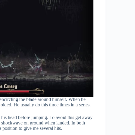
encircling the blade around himself. When he
ided. He usually do this three times in a series.
e his head before jumping. To avoid this get away
 a shockwave on ground when landed. In both
position to give me several hits.