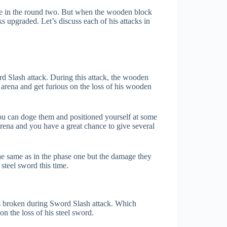
me in the round two. But when the wooden block
cks upgraded. Let’s discuss each of his attacks in
rd Slash attack. During this attack, the wooden
arena and get furious on the loss of his wooden
 You can doge them and positioned yourself at some
 arena and you have a great chance to give several
the same as in the phase one but the damage they
steel sword this time.
ets broken during Sword Slash attack. Which
n the loss of his steel sword.