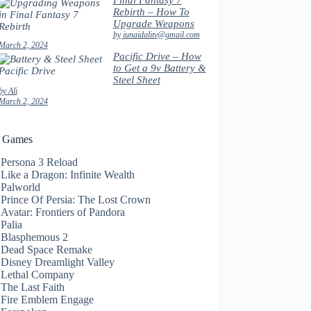
Final Fantasy 7
Rebirth – How To
Upgrade Weapons
by junaidalitv@gmail.com
March 2, 2024
Pacific Drive – How
to Get a 9v Battery &
Steel Sheet
by Ali
March 2, 2024
t Games
Persona 3 Reload
Like a Dragon: Infinite Wealth
Palworld
Prince Of Persia: The Lost Crown
Avatar: Frontiers of Pandora
Palia
Blasphemous 2
Dead Space Remake
Disney Dreamlight Valley
Lethal Company
The Last Faith
Fire Emblem Engage