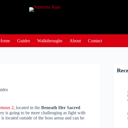
Home
Guides
Walkthroughs
About
Contact
Rece
ides
emous 2
, located in the
Beneath Her Sacred
y is going to be more challenging as fight with
 is located outside of the boss arena and can be