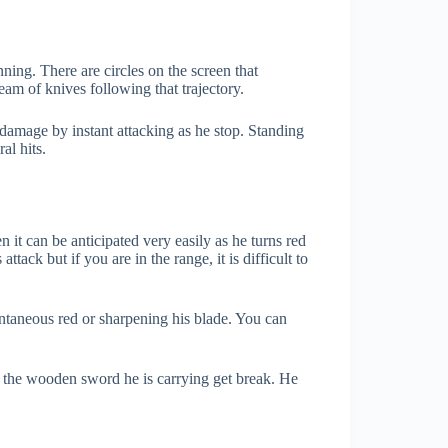
nning. There are circles on the screen that
ream of knives following that trajectory.
damage by instant attacking as he stop. Standing
al hits.
n it can be anticipated very easily as he turns red
tack but if you are in the range, it is difficult to
ntaneous red or sharpening his blade. You can
, the wooden sword he is carrying get break. He