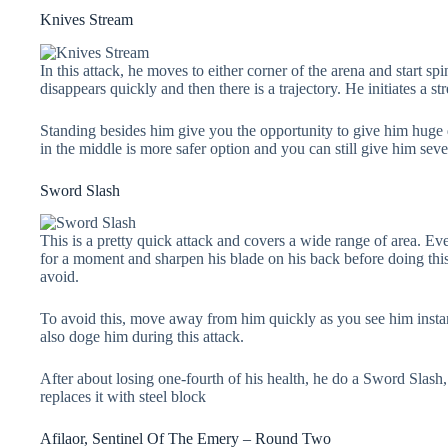
Knives Stream
In this attack, he moves to either corner of the arena and start spi
disappears quickly and then there is a trajectory. He initiates a st
Standing besides him give you the opportunity to give him huge 
in the middle is more safer option and you can still give him sever
Sword Slash
This is a pretty quick attack and covers a wide range of area. Eve
for a moment and sharpen his blade on his back before doing this at
avoid.
To avoid this, move away from him quickly as you see him insta
also doge him during this attack.
After about losing one-fourth of his health, he do a Sword Slash
replaces it with steel block
Afilaor, Sentinel Of The Emery – Round Two