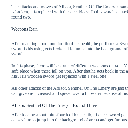
The attacks and moves of Afilaor, Sentinel Of The Emery is sa
is broken, it is replaced with the steel block. In this way his atta
round two.
Weapons Rain
After reaching about one fourth of his health, he performs a Swo
sword is his using gets broken. He jumps into the background of 
sword.
In this phase, there will be a rain of different weapons on you.
safe place when these fall on you. After that he gets back in the
hits. His wooden sword get replaced with a steel one.
All other attacks of the Afilaor, Sentinel Of The Emery are just 
can give are increased and spread over a bit wider because of his 
Afilaor, Sentinel Of The Emery – Round Three
After loosing about third-fourth of his health, his steel sword g
causes him to jump into the background of arena and get furious o