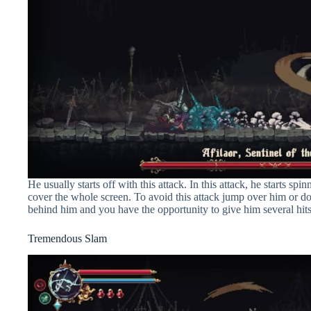
He usually starts off with this attack. In this attack, he starts 
cover the whole screen. To avoid this attack jump over him or d
behind him and you have the opportunity to give him several hits
Tremendous Slam