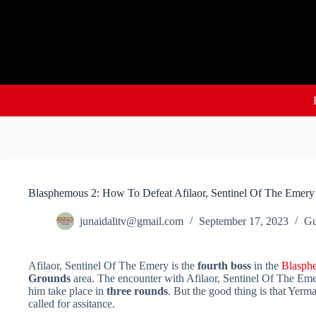
Skip
to
content
Blasphemous 2: How To Defeat Afilaor, Sentinel Of The Emery
junaidalitv@gmail.com
September 17, 2023
Gu
Afilaor, Sentinel Of The Emery is the
fourth boss
in the
Blasph
Grounds
area. The encounter with Afilaor, Sentinel Of The Emer
him take place in
three rounds
. But the good thing is that Yerma
called for assitance.