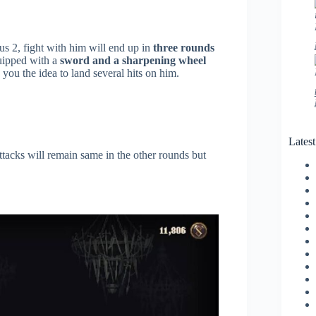
s 2, fight with him will end up in
three rounds
quipped with a
sword and a sharpening wheel
 you the idea to land several hits on him.
Lates
tacks will remain same in the other rounds but