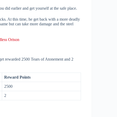
u did earlier and get yourself at the safe place.
ks. At this time, he get back with a more deadly
 same but can take more damage and the steel
less Orison
l get rewarded 2500 Tears of Atonement and 2
Reward Points
2500
2