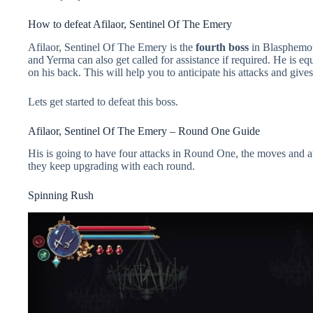
How to defeat Afilaor, Sentinel Of The Emery
Afilaor, Sentinel Of The Emery is the
fourth boss
in Blasphemou
and Yerma can also get called for assistance if required. He is e
on his back. This will help you to anticipate his attacks and gives
Lets get started to defeat this boss.
Afilaor, Sentinel Of The Emery – Round One Guide
His is going to have four attacks in Round One, the moves and at
they keep upgrading with each round.
Spinning Rush