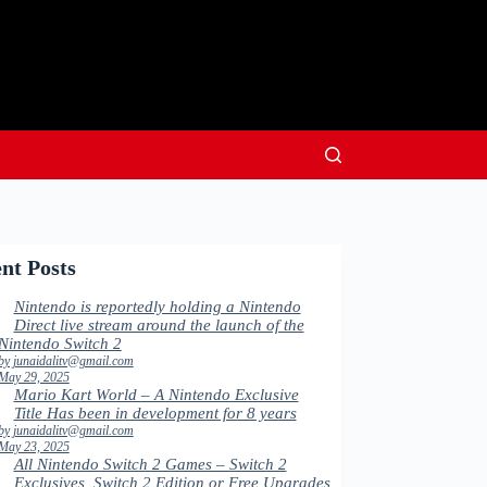
nt Posts
Nintendo is reportedly holding a Nintendo
Direct live stream around the launch of the
Nintendo Switch 2
by junaidalitv@gmail.com
May 29, 2025
Mario Kart World – A Nintendo Exclusive
Title Has been in development for 8 years
by junaidalitv@gmail.com
May 23, 2025
All Nintendo Switch 2 Games – Switch 2
Exclusives, Switch 2 Edition or Free Upgrades