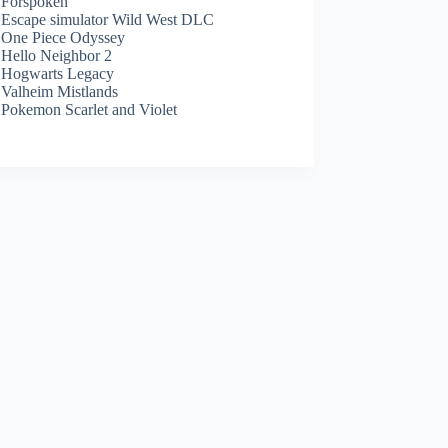
Forspoken
Escape simulator Wild West DLC
One Piece Odyssey
Hello Neighbor 2
Hogwarts Legacy
Valheim Mistlands
Pokemon Scarlet and Violet