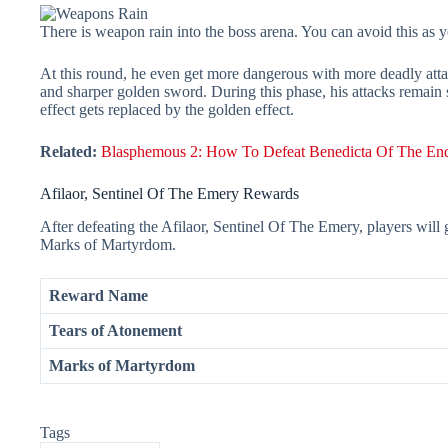
There is weapon rain into the boss arena. You can avoid this as yo
At this round, he even get more dangerous with more deadly attac
and sharper golden sword. During this phase, his attacks remain
effect gets replaced by the golden effect.
Related:
Blasphemous 2: How To Defeat Benedicta Of The End
Afilaor, Sentinel Of The Emery Rewards
After defeating the Afilaor, Sentinel Of The Emery, players wil
Marks of Martyrdom.
Reward Name
Tears of Atonement
Marks of Martyrdom
Tags