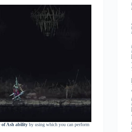
 of Ash ability
by using which you can perform