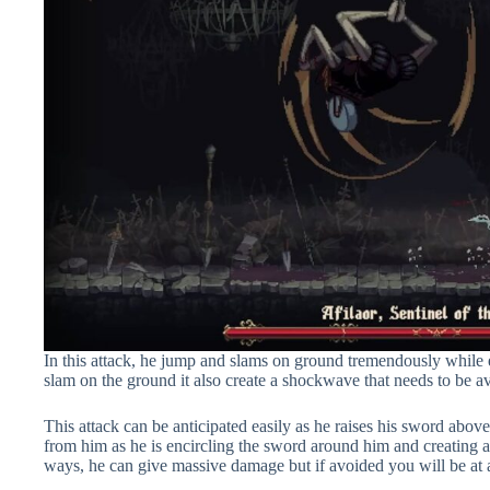
In this attack, he jump and slams on ground tremendously while 
slam on the ground it also create a shockwave that needs to be avo
This attack can be anticipated easily as he raises his sword abov
from him as he is encircling the sword around him and creating
ways, he can give massive damage but if avoided you will be at a 