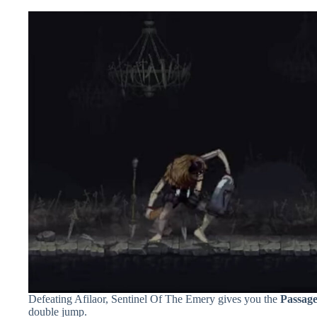
Defeating Afilaor, Sentinel Of The Emery gives you the
Passage
double jump.