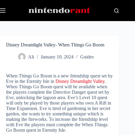
Skip
to
content
Disney Dreamlight Valley- When Things Go Boom
Ali
January 10, 2024
Guides
When Things Go Boom is a new friendship quest set by
Eve in the Eternity Isle in
Disney Dreamlight Valley
.
When Things Go Boom quest will be available when
the players complete the Directive Danger quest set by
Eve, unlocking the lagoon area. Eve’s Level 10 quest
will only be played by those players who own A Rift in
Time Expansion. Eve is tired of gardening in her secret
garden, she wants to try something unique which is
making the fireworks. To increase the friendship level
with Eve the players must complete the When Things
Go Boom quest in Eternity Isle.