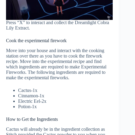
Press “X” to interact and collect the Dreamlight Cobra
Lily Extract.
Cook the experimental firework
Move into your house and interact with the cooking
station over there as you have to cook the firework
recipe. Move into the experimental recipe and find
which ingredients are required to make Experimental
Fireworks. The following ingredients are required to
make the experimental fireworks.
Cactus-1x
Cinnamon-1x
Electric Eel-2x
Potion-1x
How to Get the Ingredients
Cactus will already be in the ingredient collection as
Stitch provided the Cactus powder to you when you