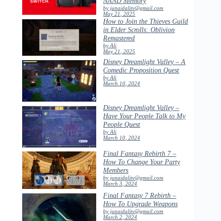
NAND Memory
by junaidalitv@gmail.com
May 21, 2025
How to Join the Thieves Guild
in Elder Scrolls: Oblivion
Remastered
by Ali
May 21, 2025
Disney Dreamlight Valley – A
Comedic Proposition Quest
by Ali
March 10, 2024
Disney Dreamlight Valley –
Have Your People Talk to My
People Quest
by Ali
March 10, 2024
Final Fantasy Rebirth 7 –
How To Change Your Party
Members
by junaidalitv@gmail.com
March 3, 2024
Final Fantasy 7 Rebirth –
How To Upgrade Weapons
by junaidalitv@gmail.com
March 2, 2024