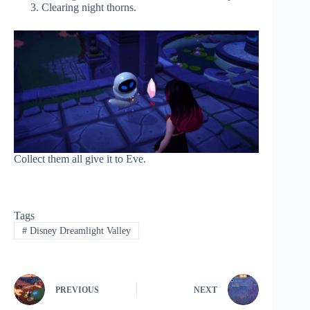
Clearing night thorns.
Collect them all give it to Eve.
Tags
#
Disney Dreamlight Valley
PREVIOUS
NEXT