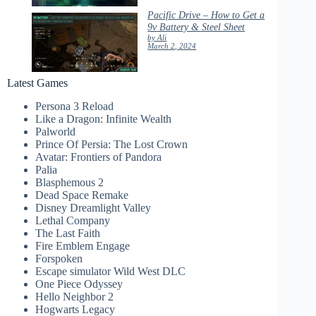
Pacific Drive – How to Get a
9v Battery & Steel Sheet
by Ali
March 2, 2024
Latest Games
Persona 3 Reload
Like a Dragon: Infinite Wealth
Palworld
Prince Of Persia: The Lost Crown
Avatar: Frontiers of Pandora
Palia
Blasphemous 2
Dead Space Remake
Disney Dreamlight Valley
Lethal Company
The Last Faith
Fire Emblem Engage
Forspoken
Escape simulator Wild West DLC
One Piece Odyssey
Hello Neighbor 2
Hogwarts Legacy