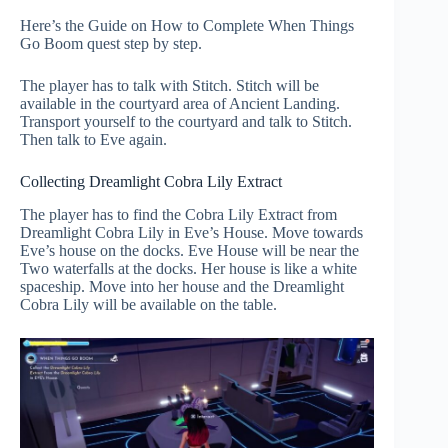
Here’s the Guide on How to Complete When Things
Go Boom quest step by step.
The player has to talk with Stitch. Stitch will be
available in the courtyard area of Ancient Landing.
Transport yourself to the courtyard and talk to Stitch.
Then talk to Eve again.
Collecting Dreamlight Cobra Lily Extract
The player has to find the Cobra Lily Extract from
Dreamlight Cobra Lily in Eve’s House. Move towards
Eve’s house on the docks. Eve House will be near the
Two waterfalls at the docks. Her house is like a white
spaceship. Move into her house and the Dreamlight
Cobra Lily will be available on the table.