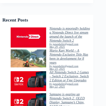
Recent Posts
Nintendo is reportedly holding
a Nintendo Direct live stream
around the launch of the
Nintendo Switch 2
by junaidalitv@gmail.com
May 29, 2025
Mario Kart World – A
Nintendo Exclusive Title Has
been in development for 8
years
by junaidalitv@gmail.com
May 23, 2025
All Nintendo Switch 2 Games
– Switch 2 Exclusives, Switch
2 Edition or Free Upgrades
by junaidalitv@gmail.com
May 22, 2025
Samsung is gearing up
Nintendo Switch 2: OLED
Display, Samsung’s Chips,