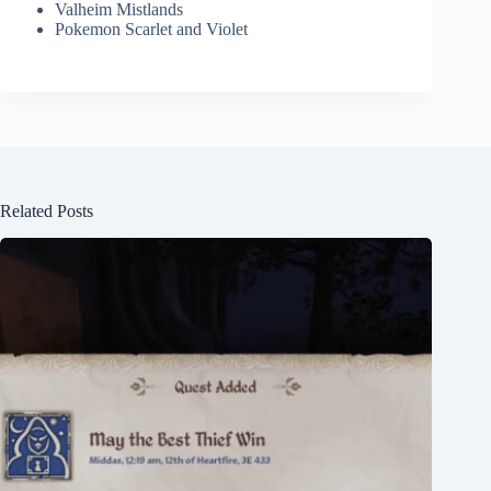
Valheim Mistlands
Pokemon Scarlet and Violet
Related Posts