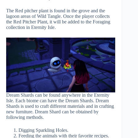
The Red pitcher plant is found in the grove and the
lagoon areas of Wild Tangle. Once the player collects
the Red Pitcher Plant, it will be added to the Foraging
collection in Eternity Isle.
Dream Shards can be found anywhere in the Eternity
Isle. Each biome can have the Dream Shards. Dream
Shards is used to craft different materials and in crafting
new furniture. Dream Shard can be obtained by
following methods.
Digging Sparkling Holes.
Feeding the animals with their favorite recipes.