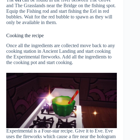
and The Grasslands near the Bridge on the fishing spot.
Equip the Fishing rod and start fishing the Eel in red
bubbles. Wait for the red bubble to spawn as they will
only be available in them.
Cooking the recipe
Once all the ingredients are collected move back to any
cooking station in Ancient Landing and start cooking
the Experimental fireworks. Add all the ingredients to
the cooking pot and start cooking.
Experimental is a Four-star recipe. Give it to Eve. Eve
uses the fireworks which cause a fire near the hologram