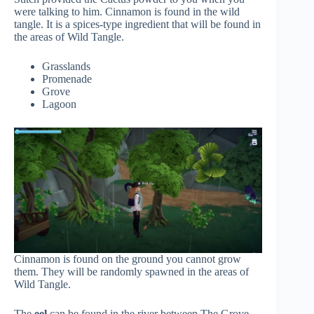
were talking to him. Cinnamon is found in the wild
tangle. It is a spices-type ingredient that will be found in
the areas of Wild Tangle.
Grasslands
Promenade
Grove
Lagoon
Cinnamon is found on the ground you cannot grow
them. They will be randomly spawned in the areas of
Wild Tangle.
The
eel
can be found in the river between The Grove