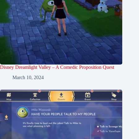
Disney Dreamlight Valley – A Comedic Proposition Quest
March 10, 2024