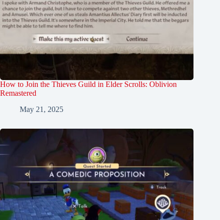
How to Join the Thieves Guild in Elder Scrolls: Oblivion
Remastered
May 21, 2025