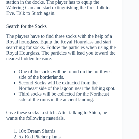
station in the docks. The player has to equip the
Watering Can and start extinguishing the fire. Talk to
Eve. Talk to Stitch again.
Search for the Socks
The players have to find three socks with the help of a
Royal hourglass. Equip the Royal Hourglass and start
searching for socks. Follow the particles when using the
Royal Hourglass. The particles will lead you toward the
nearest hidden treasure.
One of the socks will be found on the northwest
side of the borderlands.
Second Socks will be extracted from the
Northeast side of the lagoon near the fishing spot.
Third socks will be collected for the Northeast
side of the ruins in the ancient landing.
Give these socks to stitch. After talking to Stitch, he
wants the following materials.
10x Dream Shards
5x Red Pitcher plants