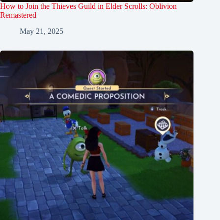
How to Join the Thieves Guild in Elder Scrolls: Oblivion
Remastered
May 21, 2025