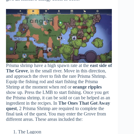
Prisma shrimp have a high spawn rate at the
east side of
The Grove
, in the small river. Move in this direction,
and approach the river to fish the rare Prisma Shrimp.
Equip the fishing rod and start fishing the Prisma
Shrimp at the moment when red or
orange ripples
show up. Press the LMB to start fishing. Once you get
the Prisma shrimp, it can be sold or can be helped as an
ingredient in the recipes. In
The Ones That Got Away
quest
, 2 Prisma Shrimp are required to complete the
final task of the quest. You may enter the Grove from
different areas. These areas included the:
The Lagoon