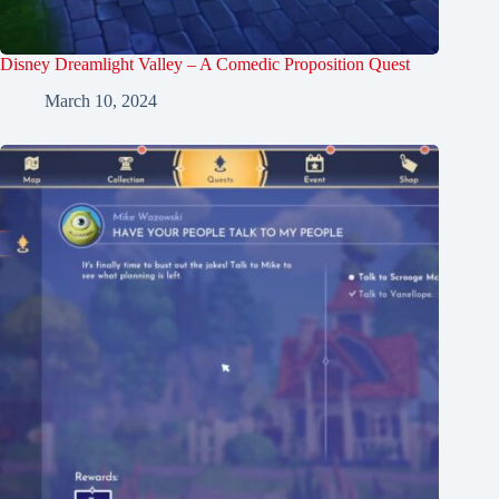
Disney Dreamlight Valley – A Comedic Proposition Quest
March 10, 2024