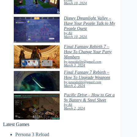
March 10, 2024
Disney Dreamlight Valley –
Have Your People Talk to My
People Quest
by Ali
March 10, 2024
Final Fantasy Rebirth 7 –
How To Change Your Party
Members
by junaidalitv@gmail.com
March 3, 2024
Final Fantasy 7 Rebirth –
How To Upgrade Weapons
by junaidalitv@gmail.com
March 2, 2024
Pacific Drive – How to Get a
9v Battery & Steel Sheet
by Ali
March 2, 2024
Latest Games
Persona 3 Reload