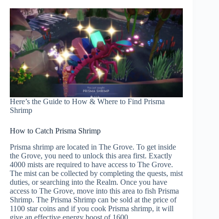
Here’s the Guide to How & Where to Find Prisma
Shrimp
How to Catch Prisma Shrimp
Prisma shrimp are located in The Grove. To get inside
the Grove, you need to unlock this area first. Exactly
4000 mists are required to have access to The Grove.
The mist can be collected by completing the quests, mist
duties, or searching into the Realm. Once you have
access to The Grove, move into this area to fish Prisma
Shrimp. The Prisma Shrimp can be sold at the price of
1100 star coins and if you cook Prisma shrimp, it will
give an effective energy boost of 1600.