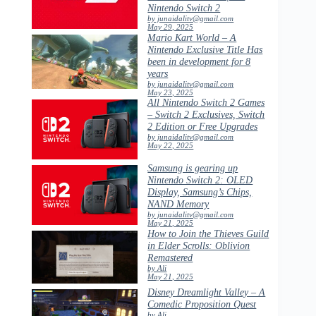
Nintendo Switch 2
by junaidalitv@gmail.com
May 29, 2025
Mario Kart World – A
Nintendo Exclusive Title Has
been in development for 8
years
by junaidalitv@gmail.com
May 23, 2025
All Nintendo Switch 2 Games
– Switch 2 Exclusives, Switch
2 Edition or Free Upgrades
by junaidalitv@gmail.com
May 22, 2025
Samsung is gearing up
Nintendo Switch 2: OLED
Display, Samsung’s Chips,
NAND Memory
by junaidalitv@gmail.com
May 21, 2025
How to Join the Thieves Guild
in Elder Scrolls: Oblivion
Remastered
by Ali
May 21, 2025
Disney Dreamlight Valley – A
Comedic Proposition Quest
by Ali