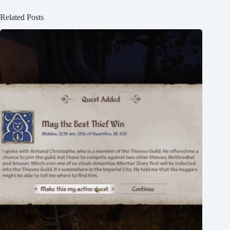
Related Posts