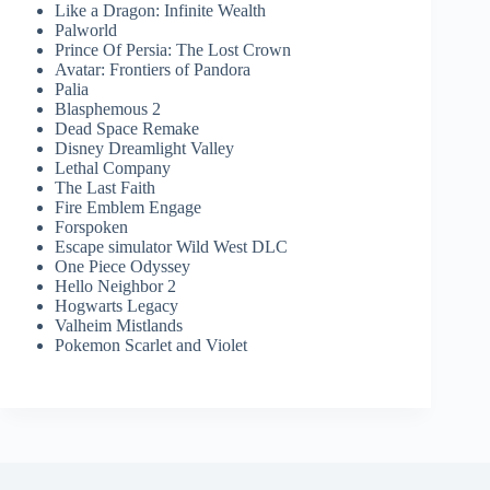
Like a Dragon: Infinite Wealth
Palworld
Prince Of Persia: The Lost Crown
Avatar: Frontiers of Pandora
Palia
Blasphemous 2
Dead Space Remake
Disney Dreamlight Valley
Lethal Company
The Last Faith
Fire Emblem Engage
Forspoken
Escape simulator Wild West DLC
One Piece Odyssey
Hello Neighbor 2
Hogwarts Legacy
Valheim Mistlands
Pokemon Scarlet and Violet