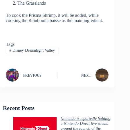
The Grasslands
To cook the Prisma Shrimp, it will be added, while
cooking the Rainbouillabaisse as the main ingredient.
Tags
#
Disney Dreamlight Valley
PREVIOUS
NEXT
Recent Posts
Nintendo is reportedly holding
a Nintendo Direct live stream
around the launch of the