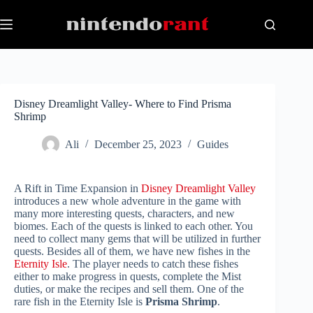
Skip
to
content
Disney Dreamlight Valley- Where to Find Prisma
Shrimp
Ali
December 25, 2023
Guides
A Rift in Time Expansion in
Disney Dreamlight Valley
introduces a new whole adventure in the game with
many more interesting quests, characters, and new
biomes. Each of the quests is linked to each other. You
need to collect many gems that will be utilized in further
quests. Besides all of them, we have new fishes in the
Eternity Isle
. The player needs to catch these fishes
either to make progress in quests, complete the Mist
duties, or make the recipes and sell them. One of the
rare fish in the Eternity Isle is
Prisma Shrimp
.