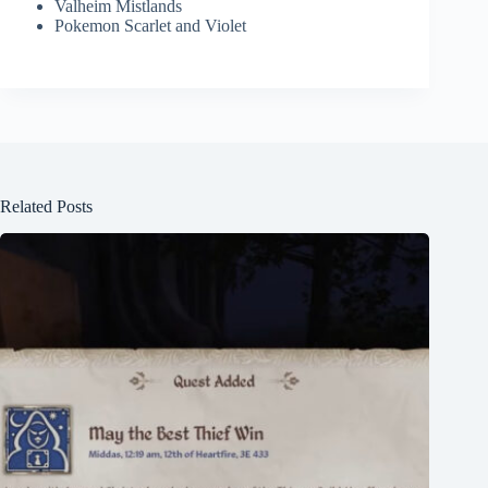
Valheim Mistlands
Pokemon Scarlet and Violet
Related Posts