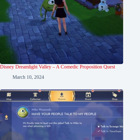
Disney Dreamlight Valley – A Comedic Proposition Quest
March 10, 2024