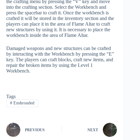
the crafting menu by pressing the “V” key and move
into the crafting section. Select the Workbench and
press the spacebar to craft it. Once the workbench is
crafted it will be stored in the inventory section and the
players can place it in the area of Flame Altar to craft
new structures by using it. It is necessary to place the
workbench inside the area of Flame Altar.
Damaged weapons and new structures can be crafted
by interacting with the Workbench by pressing the “E”
key. The players can craft blocks, craft new items, and
repair the broken items by using the Level 1
Workbench.
Tags
#
Enshrouded
PREVIOUS
NEXT