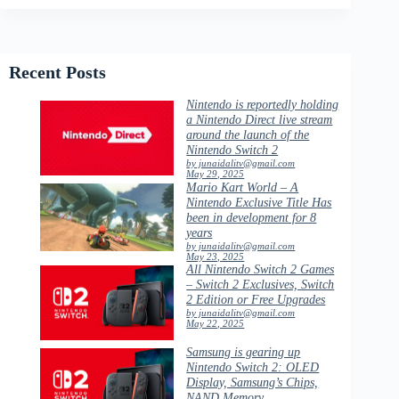
Recent Posts
Nintendo is reportedly holding
a Nintendo Direct live stream
around the launch of the
Nintendo Switch 2
by junaidalitv@gmail.com
May 29, 2025
Mario Kart World – A
Nintendo Exclusive Title Has
been in development for 8
years
by junaidalitv@gmail.com
May 23, 2025
All Nintendo Switch 2 Games
– Switch 2 Exclusives, Switch
2 Edition or Free Upgrades
by junaidalitv@gmail.com
May 22, 2025
Samsung is gearing up
Nintendo Switch 2: OLED
Display, Samsung’s Chips,
NAND Memory