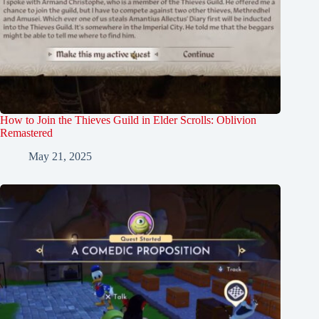
How to Join the Thieves Guild in Elder Scrolls: Oblivion
Remastered
May 21, 2025