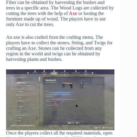
Fiber can be obtained by harvesting the bushes and
trees in a specific area. The Wood Logs are collected by
cutting the trees with the help of
Axe
or looting the
furniture made up of wood. The players have to use
only Axe to cut the trees.
An axe is also crafted from the crafting menu. The
players have to collect the stones, String, and Twigs for
crafting an Axe. Stones can be collected from any
region in the world and twigs can be obtained by
harvesting plants and bushes.
Once the players collect all the required materials, open