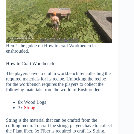
Here’s the guide on How to craft Workbench in
enshrouded.
How to Craft Workbench
The players have to craft a workbench by collecting the
required materials for its recipe. Unlocking the recipe
for the workbench requires the players to collect the
following materials from the world of Enshrouded.
8x Wood Logs
3x
String
String is the material that can be crafted from the
crafting menu. To craft the string, players have to collect
the Plant fiber. 3x Fiber is required to craft 1x String.