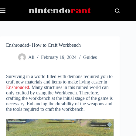
Skip
to
content
Enshrouded- How to Craft Workbench
Ali
February 19, 2024
Guides
Surviving in a world filled with demons required you to
craft new materials and items to make living easier in
Enshrouded
. Many structures in this ruined world can
only crafted by using the Workbench. Therefore,
crafting the workbench at the initial stage of the game is
necessary. Enhancing the durability of the weapons and
the tools required to craft the workbench.