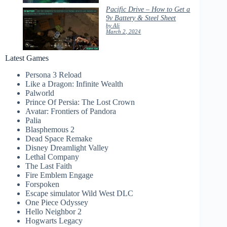
Pacific Drive – How to Get a
9v Battery & Steel Sheet
by Ali
March 2, 2024
Latest Games
Persona 3 Reload
Like a Dragon: Infinite Wealth
Palworld
Prince Of Persia: The Lost Crown
Avatar: Frontiers of Pandora
Palia
Blasphemous 2
Dead Space Remake
Disney Dreamlight Valley
Lethal Company
The Last Faith
Fire Emblem Engage
Forspoken
Escape simulator Wild West DLC
One Piece Odyssey
Hello Neighbor 2
Hogwarts Legacy