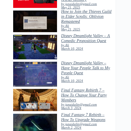
by junaidalitv@gmail.com
May 21, 2025
How to Join the Thieves Guild
in Elder Scrolls: Oblivion
Remastered
by Ali
May 21, 2025
Disney Dreamlight Valley – A
Comedic Proposition Quest
by Ali
March 10, 2024
Disney Dreamlight Valley –
Have Your People Talk to My
People Quest
by Ali
March 10, 2024
Final Fantasy Rebirth 7 –
How To Change Your Party
Members
by junaidalitv@gmail.com
March 3, 2024
Final Fantasy 7 Rebirth –
How To Upgrade Weapons
by junaidalitv@gmail.com
March 2, 2024