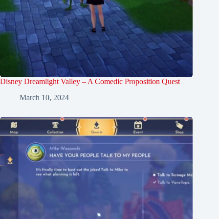
Disney Dreamlight Valley – A Comedic Proposition Quest
March 10, 2024