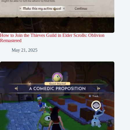
How to Join the Thieves Guild in Elder Scrolls: Oblivion
Remastered
May 21, 2025