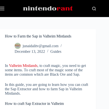
Skip
to
content
How to Farm the Sap in Valheim Mistlands
junaidalitv@gmail.com
December 13, 2022
Guides
In
Valheim Mistlands
, to craft magic, you need to get
some items. To craft most of the magic some of the
items are common which are Black Ore and Sap.
In this guide, you are going to learn how you can craft
the Sap Extractor and how to farm Sap in Valheim
Mistlands.
How to craft Sap Extractor in Valheim