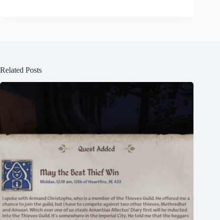
Related Posts