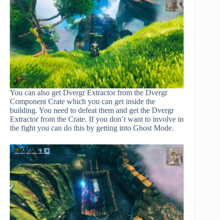
You can also get Dvergr Extractor from the Dvergr
Component Crate which you can get inside the
building. You need to defeat them and get the Dvergr
Extractor from the Crate. If you don’t want to involve in
the fight you can do this by getting into Ghost Mode.