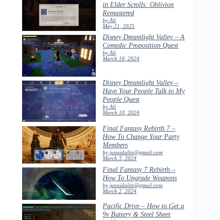
in Elder Scrolls: Oblivion
Remastered
by Ali
May 21, 2025
Disney Dreamlight Valley – A
Comedic Proposition Quest
by Ali
March 10, 2024
Disney Dreamlight Valley –
Have Your People Talk to My
People Quest
by Ali
March 10, 2024
Final Fantasy Rebirth 7 –
How To Change Your Party
Members
by junaidalitv@gmail.com
March 3, 2024
Final Fantasy 7 Rebirth –
How To Upgrade Weapons
by junaidalitv@gmail.com
March 2, 2024
Pacific Drive – How to Get a
9v Battery & Steel Sheet