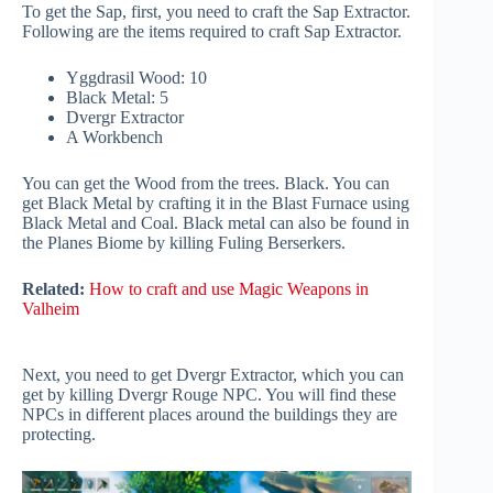
To get the Sap, first, you need to craft the Sap Extractor.
Following are the items required to craft Sap Extractor.
Yggdrasil Wood: 10
Black Metal: 5
Dvergr Extractor
A Workbench
You can get the Wood from the trees. Black. You can
get Black Metal by crafting it in the Blast Furnace using
Black Metal and Coal. Black metal can also be found in
the Planes Biome by killing Fuling Berserkers.
Related:
How to craft and use Magic Weapons in
Valheim
Next, you need to get Dvergr Extractor, which you can
get by killing Dvergr Rouge NPC. You will find these
NPCs in different places around the buildings they are
protecting.