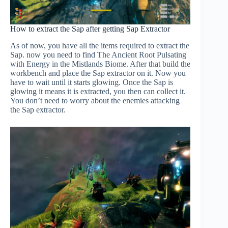
How to extract the Sap after getting Sap Extractor
As of now, you have all the items required to extract the
Sap. now you need to find The Ancient Root Pulsating
with Energy in the Mistlands Biome. After that build the
workbench and place the Sap extractor on it. Now you
have to wait until it starts glowing. Once the Sap is
glowing it means it is extracted, you then can collect it.
You don’t need to worry about the enemies attacking
the Sap extractor.