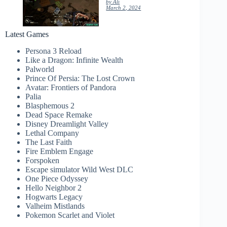
by Ali
March 2, 2024
Latest Games
Persona 3 Reload
Like a Dragon: Infinite Wealth
Palworld
Prince Of Persia: The Lost Crown
Avatar: Frontiers of Pandora
Palia
Blasphemous 2
Dead Space Remake
Disney Dreamlight Valley
Lethal Company
The Last Faith
Fire Emblem Engage
Forspoken
Escape simulator Wild West DLC
One Piece Odyssey
Hello Neighbor 2
Hogwarts Legacy
Valheim Mistlands
Pokemon Scarlet and Violet