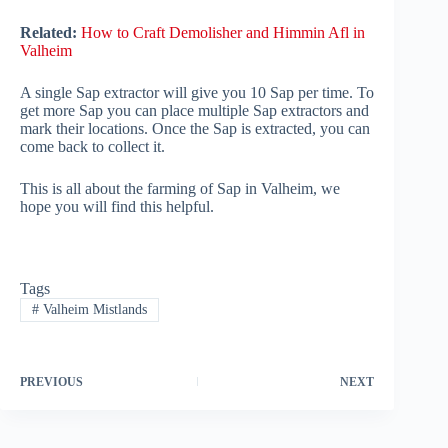
Related:
How to Craft Demolisher and Himmin Afl in
Valheim
A single Sap extractor will give you 10 Sap per time. To
get more Sap you can place multiple Sap extractors and
mark their locations. Once the Sap is extracted, you can
come back to collect it.
This is all about the farming of Sap in Valheim, we
hope you will find this helpful.
Tags
#
Valheim Mistlands
PREVIOUS
NEXT