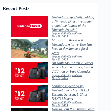
Recent Posts
Nintendo is reportedly holding
a Nintendo Direct live stream
around the launch of the
Nintendo Switch 2
by junaidalitv@gmail.com
May 29, 2025
Mario Kart World – A
Nintendo Exclusive Title Has
been in development for 8
years
by junaidalitv@gmail.com
May 23, 2025
All Nintendo Switch 2 Games
– Switch 2 Exclusives, Switch
2 Edition or Free Upgrades
by junaidalitv@gmail.com
May 22, 2025
Samsung is gearing up
Nintendo Switch 2: OLED
Display, Samsung’s Chips,
NAND Memory
by junaidalitv@gmail.com
May 21, 2025
How to Join the Thieves Guild