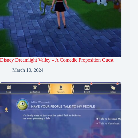
Disney Dreamlight Valley – A Comedic Proposition Quest
March 10, 2024