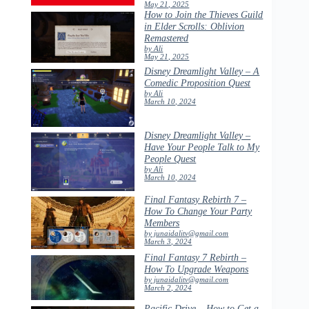
May 21, 2025
How to Join the Thieves Guild
in Elder Scrolls: Oblivion
Remastered
by Ali
May 21, 2025
Disney Dreamlight Valley – A
Comedic Proposition Quest
by Ali
March 10, 2024
Disney Dreamlight Valley –
Have Your People Talk to My
People Quest
by Ali
March 10, 2024
Final Fantasy Rebirth 7 –
How To Change Your Party
Members
by junaidalitv@gmail.com
March 3, 2024
Final Fantasy 7 Rebirth –
How To Upgrade Weapons
by junaidalitv@gmail.com
March 2, 2024
Pacific Drive – How to Get a