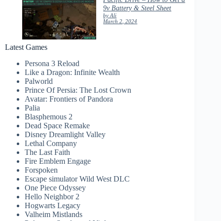
9v Battery & Steel Sheet
by Ali
March 2, 2024
Latest Games
Persona 3 Reload
Like a Dragon: Infinite Wealth
Palworld
Prince Of Persia: The Lost Crown
Avatar: Frontiers of Pandora
Palia
Blasphemous 2
Dead Space Remake
Disney Dreamlight Valley
Lethal Company
The Last Faith
Fire Emblem Engage
Forspoken
Escape simulator Wild West DLC
One Piece Odyssey
Hello Neighbor 2
Hogwarts Legacy
Valheim Mistlands