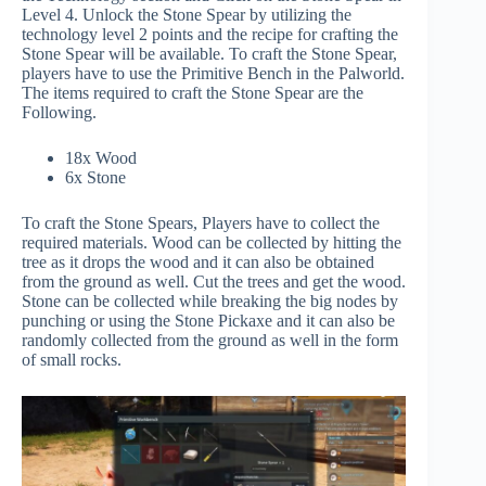
Level 4. Unlock the Stone Spear by utilizing the
technology level 2 points and the recipe for crafting the
Stone Spear will be available. To craft the Stone Spear,
players have to use the Primitive Bench in the Palworld.
The items required to craft the Stone Spear are the
Following.
18x Wood
6x Stone
To craft the Stone Spears, Players have to collect the
required materials. Wood can be collected by hitting the
tree as it drops the wood and it can also be obtained
from the ground as well. Cut the trees and get the wood.
Stone can be collected while breaking the big nodes by
punching or using the Stone Pickaxe and it can also be
randomly collected from the ground as well in the form
of small rocks.