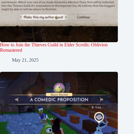
How to Join the Thieves Guild in Elder Scrolls: Oblivion
Remastered
May 21, 2025