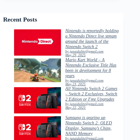
Recent Posts
Nintendo is reportedly holding
a Nintendo Direct live stream
around the launch of the
Nintendo Switch 2
by junaidalitv@gmail.com
May 29, 2025
Mario Kart World – A
Nintendo Exclusive Title Has
been in development for 8
years
by junaidalitv@gmail.com
May 23, 2025
All Nintendo Switch 2 Games
– Switch 2 Exclusives, Switch
2 Edition or Free Upgrades
by junaidalitv@gmail.com
May 22, 2025
Samsung is gearing up
Nintendo Switch 2: OLED
Display, Samsung’s Chips,
NAND Memory
by junaidalitv@gmail.com