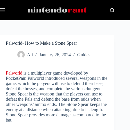
Skip
to
content
Palworld- How to Make a Stone Spear
Ali
January 26, 2024
Guides
Palworld
is a multiplayer game developed by
PocketPair. Palworld introduced several weapons in the
game, which the players will use to defend their base,
defeat the bosses, and complete the various dungeons.
Stone Spear is the weapon that the players can use to
defeat the Pals and defend the base from raids when
other weapons’ ammo ends. The Stone Spear keeps the
enemy at a distance when attacking, due to its length.
Stone Spear provides more damage as compared to the
bat.