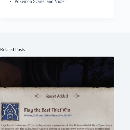
Pokemon Scarlet and Violet
Related Posts