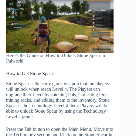
Here’s the Guide on How to Unlock Stone Spear in
Palworld.
How to Get Stone Spear
Stone Spear is the early game weapon that the players
will unlock when reach Level 4. The Players can
upgrade their Level by catching Pals, Collecting Ores,
mining rocks, and adding them to the inventory. Stone
Spear is the Technology Level 4 Item. Players will be
able to unlock Stone Spear by using the Technology
Level 2 points.
Press the Tab button to open the Main Menu. Move into
the Technology section and Click on the Stone Spear in