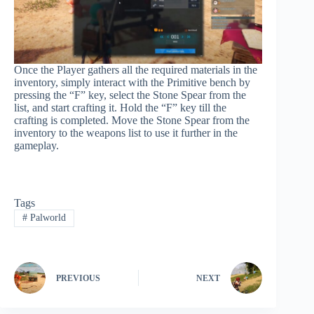
Once the Player gathers all the required materials in the
inventory, simply interact with the Primitive bench by
pressing the “F” key, select the Stone Spear from the
list, and start crafting it. Hold the “F” key till the
crafting is completed. Move the Stone Spear from the
inventory to the weapons list to use it further in the
gameplay.
Tags
#
Palworld
PREVIOUS
NEXT