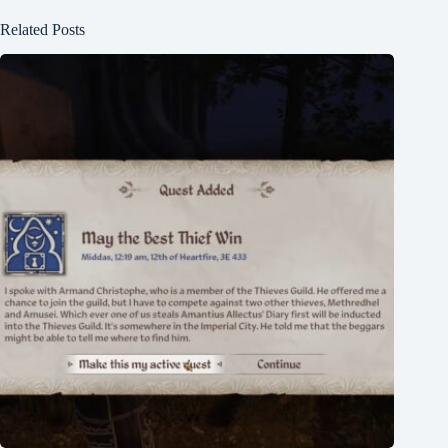
Related Posts