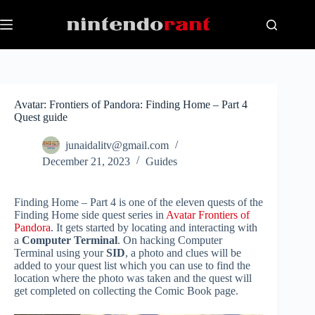
Skip
to
content
Avatar: Frontiers of Pandora: Finding Home – Part 4
Quest guide
junaidalitv@gmail.com
December 21, 2023
Guides
Finding Home – Part 4 is one of the eleven quests of the
Finding Home side quest series in
Avatar Frontiers of
Pandora
. It gets started by locating and interacting with
a
Computer Terminal
. On hacking Computer
Terminal using your
SID
, a photo and clues will be
added to your quest list which you can use to find the
location where the photo was taken and the quest will
get completed on collecting the Comic Book page.