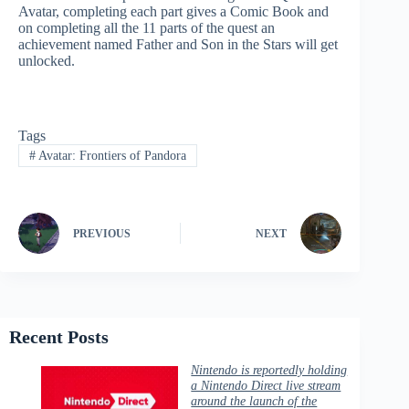
Avatar, completing each part gives a Comic Book and
on completing all the 11 parts of the quest an
achievement named Father and Son in the Stars will get
unlocked.
Tags
#
Avatar: Frontiers of Pandora
PREVIOUS
NEXT
Recent Posts
Nintendo is reportedly holding
a Nintendo Direct live stream
around the launch of the