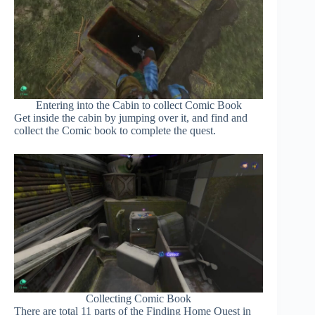
Entering into the Cabin to collect Comic Book
Get inside the cabin by jumping over it, and find and
collect the Comic book to complete the quest.
Collecting Comic Book
There are total 11 parts of the Finding Home Quest in