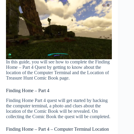
In this guide, you will see how to complete the Finding
Home – Part 4 Quest by getting to know about the
location of the Computer Terminal and the Location of
Treasure Hunt Comic Book page.
Finding Home – Part 4
Finding Home Part 4 quest will get started by hacking
the computer terminal, a photo and clues about the
location of the Comic Book will be revealed. On
collecting the Comic Book the quest will be completed.
Finding Home – Part 4 – Computer Terminal Location