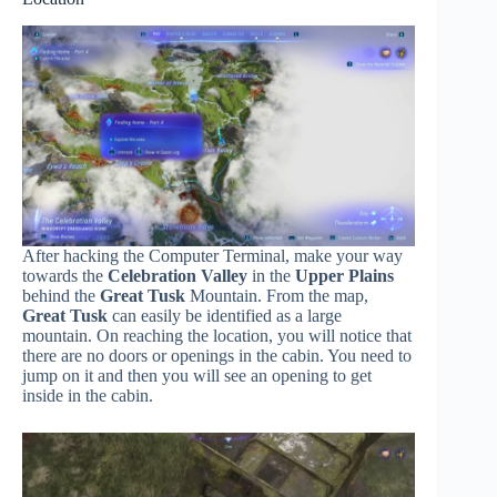
After hacking the Computer Terminal, make your way
towards the
Celebration Valley
in the
Upper Plains
behind the
Great Tusk
Mountain. From the map,
Great Tusk
can easily be identified as a large
mountain. On reaching the location, you will notice that
there are no doors or openings in the cabin. You need to
jump on it and then you will see an opening to get
inside in the cabin.