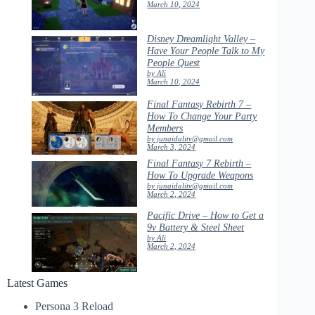
March 10, 2024
Disney Dreamlight Valley –
Have Your People Talk to My
People Quest
by Ali
March 10, 2024
Final Fantasy Rebirth 7 –
How To Change Your Party
Members
by junaidalitv@gmail.com
March 3, 2024
Final Fantasy 7 Rebirth –
How To Upgrade Weapons
by junaidalitv@gmail.com
March 2, 2024
Pacific Drive – How to Get a
9v Battery & Steel Sheet
by Ali
March 2, 2024
Latest Games
Persona 3 Reload