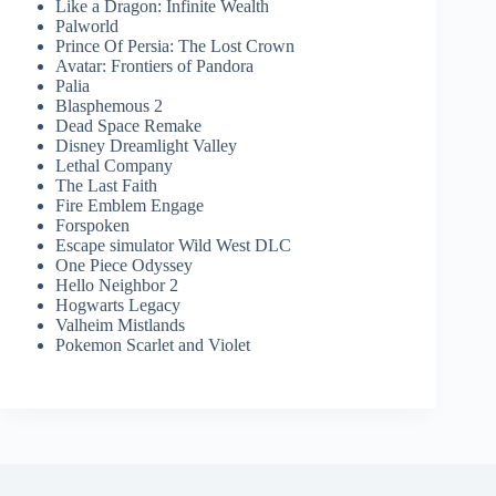
Like a Dragon: Infinite Wealth
Palworld
Prince Of Persia: The Lost Crown
Avatar: Frontiers of Pandora
Palia
Blasphemous 2
Dead Space Remake
Disney Dreamlight Valley
Lethal Company
The Last Faith
Fire Emblem Engage
Forspoken
Escape simulator Wild West DLC
One Piece Odyssey
Hello Neighbor 2
Hogwarts Legacy
Valheim Mistlands
Pokemon Scarlet and Violet