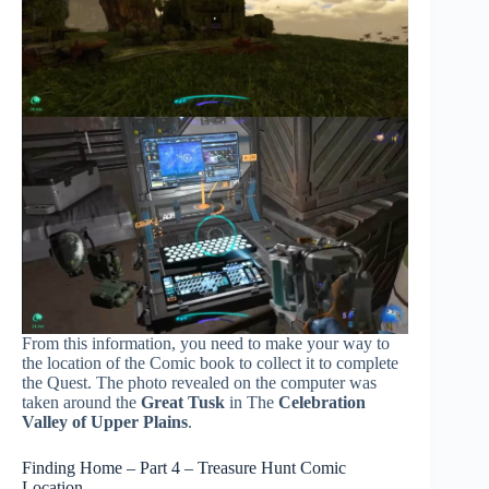
From this information, you need to make your way to
the location of the Comic book to collect it to complete
the Quest. The photo revealed on the computer was
taken around the
Great Tusk
in The
Celebration
Valley of Upper Plains
.
Finding Home – Part 4 – Treasure Hunt Comic
Location