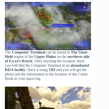
The
Computer Terminal
can be found in
The Stone
Hold
region of the
Upper Plains
on the
northern side
of Ewya’s Reach
. After reaching the location, there
you will find the Computer Terminal in an
abandoned
RDA facility
. Hack it using
SID
and you will get the
photo and the information to the location of the Comic
Book in your quest log.