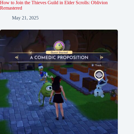
How to Join the Thieves Guild in Elder Scrolls: Oblivion
Remastered
May 21, 2025