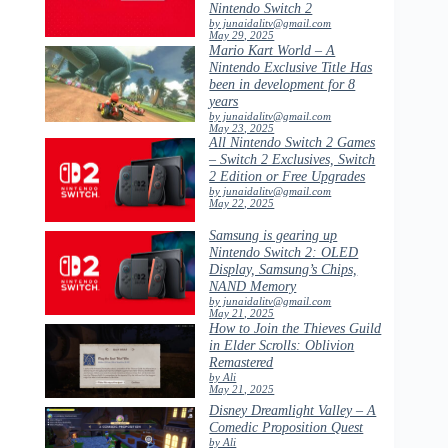
Nintendo Switch 2
by junaidalitv@gmail.com
May 29, 2025
Mario Kart World – A
Nintendo Exclusive Title Has
been in development for 8
years
by junaidalitv@gmail.com
May 23, 2025
All Nintendo Switch 2 Games
– Switch 2 Exclusives, Switch
2 Edition or Free Upgrades
by junaidalitv@gmail.com
May 22, 2025
Samsung is gearing up
Nintendo Switch 2: OLED
Display, Samsung’s Chips,
NAND Memory
by junaidalitv@gmail.com
May 21, 2025
How to Join the Thieves Guild
in Elder Scrolls: Oblivion
Remastered
by Ali
May 21, 2025
Disney Dreamlight Valley – A
Comedic Proposition Quest
by Ali