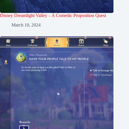
Disney Dreamlight Valley – A Comedic Proposition Quest
March 10, 2024