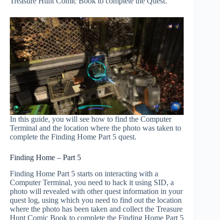
Treasure Hunt Comic Book to complete the Quest.
In this guide, you will see how to find the Computer
Terminal and the location where the photo was taken to
complete the Finding Home Part 5 quest.
Finding Home – Part 5
Finding Home Part 5 starts on interacting with a
Computer Terminal, you need to hack it using SID, a
photo will revealed with other quest information in your
quest log, using which you need to find out the location
where the photo has been taken and collect the Treasure
Hunt Comic Book to complete the Finding Home Part 5