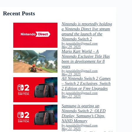
Recent Posts
Nintendo is reportedly holding
a Nintendo Direct live stream
around the launch of the
Nintendo Switch 2
by junaidalitv@gmail.com
May 29, 2025
Mario Kart World – A
Nintendo Exclusive Title Has
been in development for 8
years
by junaidalitv@gmail.com
May 23, 2025
All Nintendo Switch 2 Games
– Switch 2 Exclusives, Switch
2 Edition or Free Upgrades
by junaidalitv@gmail.com
May 22, 2025
Samsung is gearing up
Nintendo Switch 2: OLED
Display, Samsung’s Chips,
NAND Memory
by junaidalitv@gmail.com
May 21, 2025