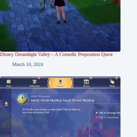
Disney Dreamlight Valley – A Comedic Proposition Quest
March 10, 2024