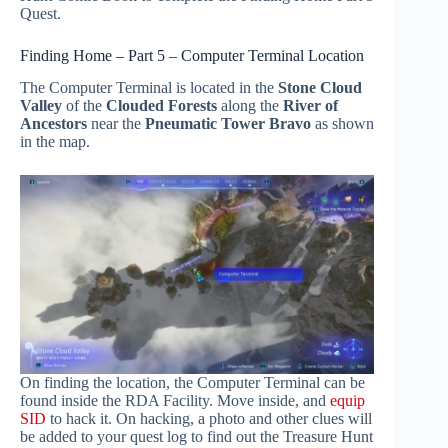
Quest.
Finding Home – Part 5 – Computer Terminal Location
The Computer Terminal is located in the
Stone Cloud
Valley
of the
Clouded Forests
along the
River of
Ancestors
near the
Pneumatic Tower Bravo
as shown
in the map.
On finding the location, the Computer Terminal can be
found inside the RDA Facility. Move inside, and
equip
SID
to hack it. On hacking, a photo and other clues will
be added to your quest log to find out the Treasure Hunt