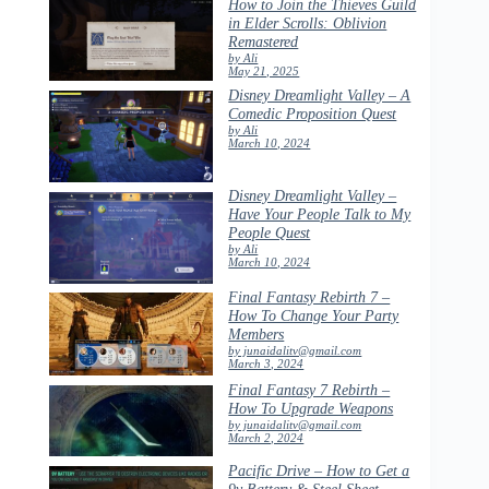
How to Join the Thieves Guild
in Elder Scrolls: Oblivion
Remastered
by Ali
May 21, 2025
Disney Dreamlight Valley – A
Comedic Proposition Quest
by Ali
March 10, 2024
Disney Dreamlight Valley –
Have Your People Talk to My
People Quest
by Ali
March 10, 2024
Final Fantasy Rebirth 7 –
How To Change Your Party
Members
by junaidalitv@gmail.com
March 3, 2024
Final Fantasy 7 Rebirth –
How To Upgrade Weapons
by junaidalitv@gmail.com
March 2, 2024
Pacific Drive – How to Get a
9v Battery & Steel Sheet