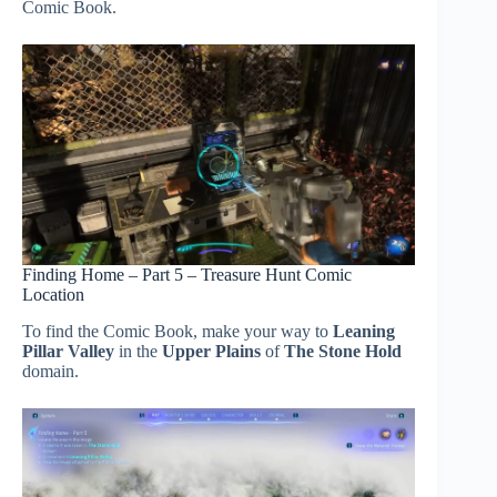
Comic Book.
Finding Home – Part 5 – Treasure Hunt Comic
Location
To find the Comic Book, make your way to
Leaning
Pillar Valley
in the
Upper Plains
of
The Stone Hold
domain.