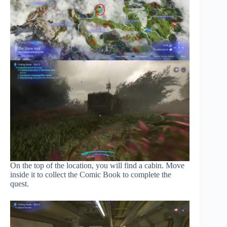
On the top of the location, you will find a cabin. Move
inside it to collect the Comic Book to complete the
quest.