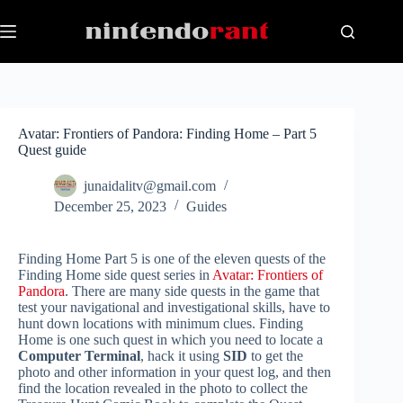
Skip
to
content
Avatar: Frontiers of Pandora: Finding Home – Part 5
Quest guide
junaidalitv@gmail.com
December 25, 2023
Guides
Finding Home Part 5 is one of the eleven quests of the
Finding Home side quest series in
Avatar: Frontiers of
Pandora
. There are many side quests in the game that
test your navigational and investigational skills, have to
hunt down locations with minimum clues. Finding
Home is one such quest in which you need to locate a
Computer Terminal
, hack it using
SID
to get the
photo and other information in your quest log, and then
find the location revealed in the photo to collect the