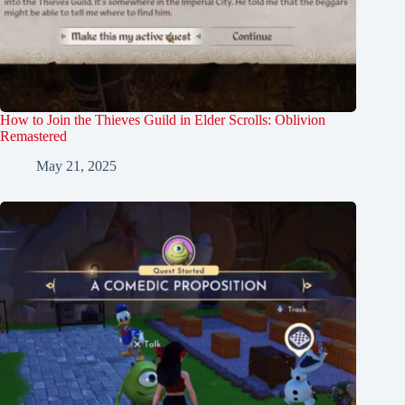
How to Join the Thieves Guild in Elder Scrolls: Oblivion
Remastered
May 21, 2025