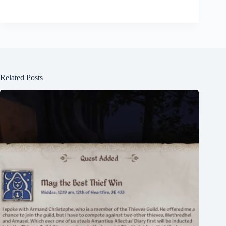
Related Posts