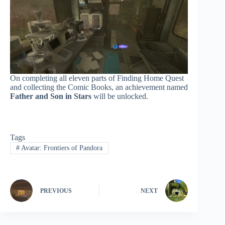
On completing all eleven parts of Finding Home Quest
and collecting the Comic Books, an achievement named
Father and Son in Stars
will be unlocked.
Tags
#
Avatar: Frontiers of Pandora
PREVIOUS
NEXT