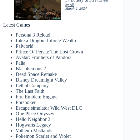
by Ali
March 2, 2024
Latest Games
Persona 3 Reload
Like a Dragon: Infinite Wealth
Palworld
Prince Of Persia: The Lost Crown
Avatar: Frontiers of Pandora
Palia
Blasphemous 2
Dead Space Remake
Disney Dreamlight Valley
Lethal Company
The Last Faith
Fire Emblem Engage
Forspoken
Escape simulator Wild West DLC
One Piece Odyssey
Hello Neighbor 2
Hogwarts Legacy
Valheim Mistlands
Pokemon Scarlet and Violet