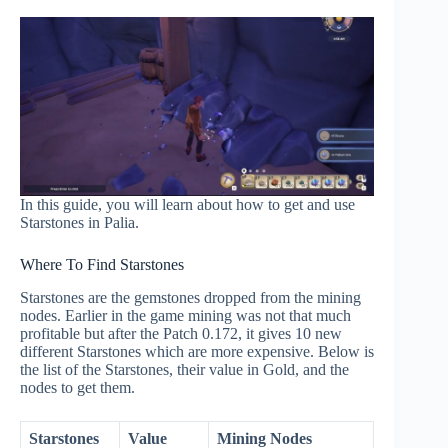
In this guide, you will learn about how to get and use
Starstones in Palia.
Where To Find Starstones
Starstones are the gemstones dropped from the mining
nodes. Earlier in the game mining was not that much
profitable but after the Patch 0.172, it gives 10 new
different Starstones which are more expensive. Below is
the list of the Starstones, their value in Gold, and the
nodes to get them.
Starstones
Value
Mining Nodes