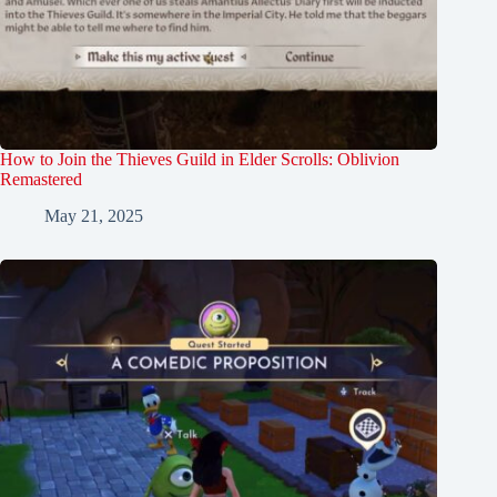
How to Join the Thieves Guild in Elder Scrolls: Oblivion
Remastered
May 21, 2025