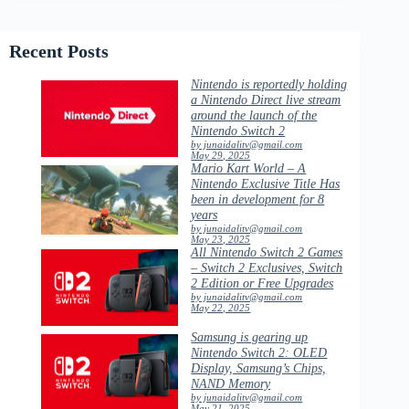
Recent Posts
Nintendo is reportedly holding
a Nintendo Direct live stream
around the launch of the
Nintendo Switch 2
by junaidalitv@gmail.com
May 29, 2025
Mario Kart World – A
Nintendo Exclusive Title Has
been in development for 8
years
by junaidalitv@gmail.com
May 23, 2025
All Nintendo Switch 2 Games
– Switch 2 Exclusives, Switch
2 Edition or Free Upgrades
by junaidalitv@gmail.com
May 22, 2025
Samsung is gearing up
Nintendo Switch 2: OLED
Display, Samsung’s Chips,
NAND Memory
by junaidalitv@gmail.com
May 21, 2025