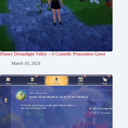
Disney Dreamlight Valley – A Comedic Proposition Quest
March 10, 2024