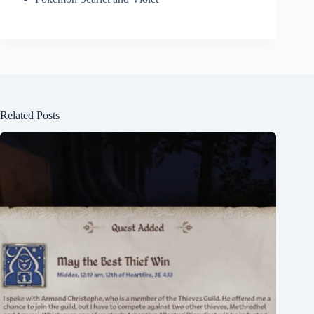
Related Posts