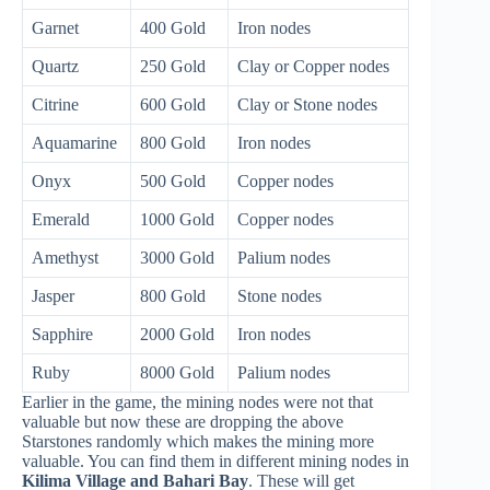
Garnet
400 Gold
Iron nodes
Quartz
250 Gold
Clay or Copper nodes
Citrine
600 Gold
Clay or Stone nodes
Aquamarine
800 Gold
Iron nodes
Onyx
500 Gold
Copper nodes
Emerald
1000 Gold
Copper nodes
Amethyst
3000 Gold
Palium nodes
Jasper
800 Gold
Stone nodes
Sapphire
2000 Gold
Iron nodes
Ruby
8000 Gold
Palium nodes
Earlier in the game, the mining nodes were not that
valuable but now these are dropping the above
Starstones randomly which makes the mining more
valuable. You can find them in different mining nodes in
Kilima Village and Bahari Bay
. These will get