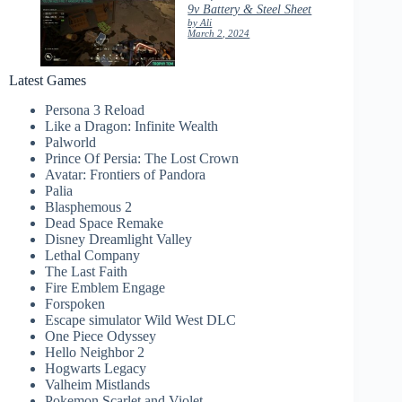
9v Battery & Steel Sheet
by Ali
March 2, 2024
Latest Games
Persona 3 Reload
Like a Dragon: Infinite Wealth
Palworld
Prince Of Persia: The Lost Crown
Avatar: Frontiers of Pandora
Palia
Blasphemous 2
Dead Space Remake
Disney Dreamlight Valley
Lethal Company
The Last Faith
Fire Emblem Engage
Forspoken
Escape simulator Wild West DLC
One Piece Odyssey
Hello Neighbor 2
Hogwarts Legacy
Valheim Mistlands
Pokemon Scarlet and Violet