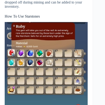
dropped off during mining and can be added to your
inventory.
How To Use Starstones