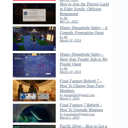
How to Join the Thieves Guild
in Elder Scrolls: Oblivion
Remastered
by Ali
May 21, 2025
Disney Dreamlight Valley – A
Comedic Proposition Quest
by Ali
March 10, 2024
Disney Dreamlight Valley –
Have Your People Talk to My
People Quest
by Ali
March 10, 2024
Final Fantasy Rebirth 7 –
How To Change Your Party
Members
by junaidalitv@gmail.com
March 3, 2024
Final Fantasy 7 Rebirth –
How To Upgrade Weapons
by junaidalitv@gmail.com
March 2, 2024
Pacific Drive – How to Get a