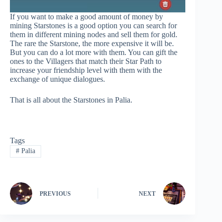
If you want to make a good amount of money by
mining Starstones is a good option you can search for
them in different mining nodes and sell them for gold.
The rare the Starstone, the more expensive it will be.
But you can do a lot more with them. You can gift the
ones to the Villagers that match their Star Path to
increase your friendship level with them with the
exchange of unique dialogues.
That is all about the Starstones in Palia.
Tags
#
Palia
PREVIOUS
NEXT