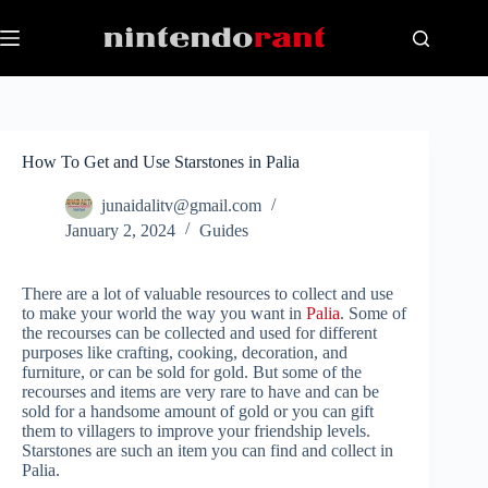
Skip
to
content
How To Get and Use Starstones in Palia
junaidalitv@gmail.com
January 2, 2024
Guides
There are a lot of valuable resources to collect and use
to make your world the way you want in
Palia
. Some of
the recourses can be collected and used for different
purposes like crafting, cooking, decoration, and
furniture, or can be sold for gold. But some of the
recourses and items are very rare to have and can be
sold for a handsome amount of gold or you can gift
them to villagers to improve your friendship levels.
Starstones are such an item you can find and collect in
Palia.