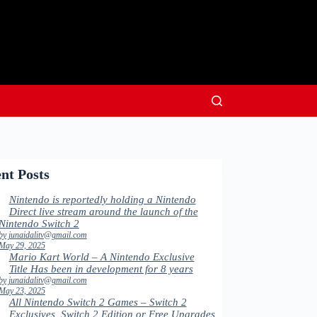
nt Posts
Nintendo is reportedly holding a Nintendo
Direct live stream around the launch of the
Nintendo Switch 2
by junaidalitv@gmail.com
May 29, 2025
Mario Kart World – A Nintendo Exclusive
Title Has been in development for 8 years
by junaidalitv@gmail.com
May 23, 2025
All Nintendo Switch 2 Games – Switch 2
Exclusives, Switch 2 Edition or Free Upgrades