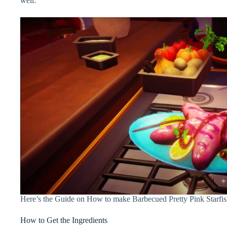
well.
Here’s the Guide on How to make Barbecued Pretty Pink Starfis
How to Get the Ingredients