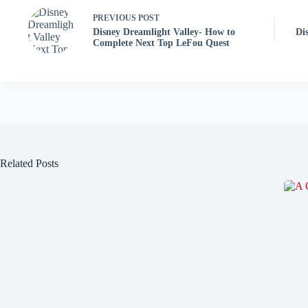
PREVIOUS
POST
Disney Dreamlight Valley- How to
Di
Complete Next Top LeFou Quest
Related Posts