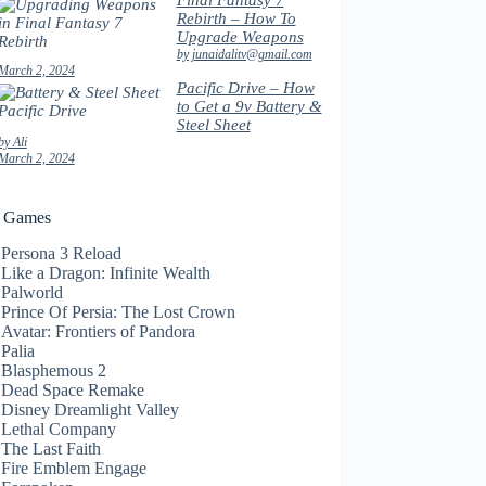
Final Fantasy 7
Rebirth – How To
Upgrade Weapons
by junaidalitv@gmail.com
March 2, 2024
Pacific Drive – How
to Get a 9v Battery &
Steel Sheet
by Ali
March 2, 2024
t Games
Persona 3 Reload
Like a Dragon: Infinite Wealth
Palworld
Prince Of Persia: The Lost Crown
Avatar: Frontiers of Pandora
Palia
Blasphemous 2
Dead Space Remake
Disney Dreamlight Valley
Lethal Company
The Last Faith
Fire Emblem Engage