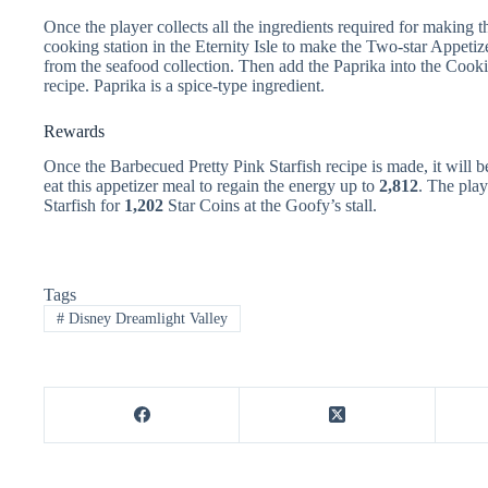
Once the player collects all the ingredients required for making 
cooking station in the Eternity Isle to make the Two-star Appetiz
from the seafood collection. Then add the Paprika into the Cooki
recipe. Paprika is a spice-type ingredient.
Rewards
Once the Barbecued Pretty Pink Starfish recipe is made, it will b
eat this appetizer meal to regain the energy up to
2,812
. The play
Starfish for
1,202
Star Coins at the Goofy’s stall.
Tags
#
Disney Dreamlight Valley