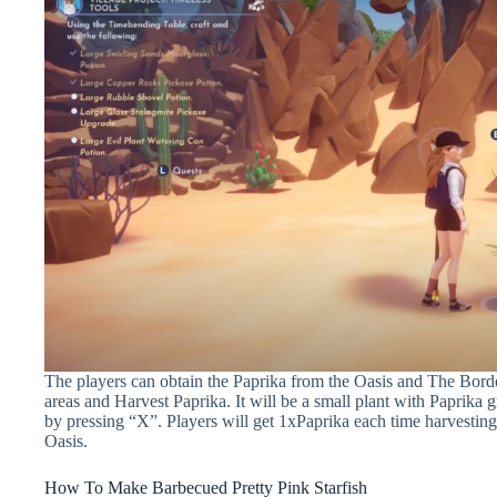
The players can obtain the Paprika from the Oasis and The Borde
areas and Harvest Paprika. It will be a small plant with Paprika 
by pressing “X”. Players will get 1xPaprika each time harvesting
Oasis.
How To Make Barbecued Pretty Pink Starfish