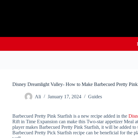
Skip
to
content
Disney Dreamlight Valley- How to Make Barbecued Pretty Pink 
Ali
January 17, 2024
Guides
Barbecued Pretty Pink Starfish is a new recipe added in the
Disn
Rift in Time Expansion can make this Two-star appetizer Meal at 
player makes Barbecued Pretty Pink Starfish, it will be added to t
Barbecued Pretty Pick Starfish recipe can be beneficial for the pl