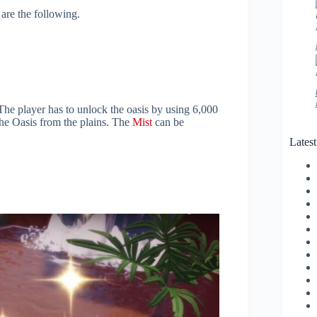
are the following.
The player has to unlock the oasis by using 6,000
he Oasis from the plains. The
Mist
can be
Lates