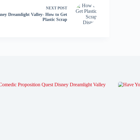
NEXT
POST
sney Dreamlight Valley- How to Get
Plastic Scrap