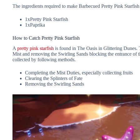
The ingredients required to make Barbecued Pretty Pink Starfish 
1xPretty Pink Starfish
1xPaprika
How to Catch Pretty Pink Starfish
A
pretty pink starfish
is found in The Oasis in Glittering Dunes. 
Mist and removing the Swirling Sands blocking the entrance of t
collected by following methods.
Completing the Mist Duties, especially collecting fruits
Clearing the Splinters of Fate
Removing the Swirling Sands