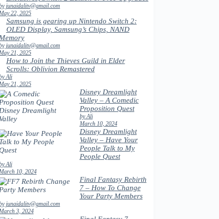
by junaidalitv@gmail.com
May 22, 2025
Samsung is gearing up Nintendo Switch 2:
OLED Display, Samsung’s Chips, NAND
Memory
by junaidalitv@gmail.com
May 21, 2025
How to Join the Thieves Guild in Elder
Scrolls: Oblivion Remastered
by Ali
May 21, 2025
Disney Dreamlight
Valley – A Comedic
Proposition Quest
by Ali
March 10, 2024
Disney Dreamlight
Valley – Have Your
People Talk to My
People Quest
by Ali
March 10, 2024
Final Fantasy Rebirth
7 – How To Change
Your Party Members
by junaidalitv@gmail.com
March 3, 2024