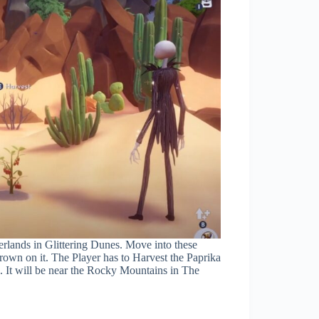
rlands in Glittering Dunes. Move into these
grown on it. The Player has to Harvest the Paprika
. It will be near the Rocky Mountains in The