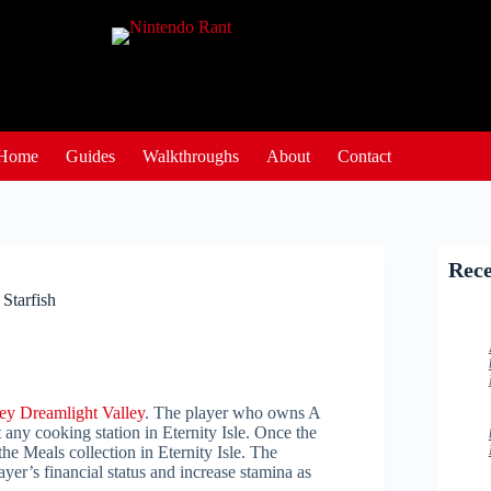
Home
Guides
Walkthroughs
About
Contact
Rece
Starfish
ey Dreamlight Valley
. The player who owns A
any cooking station in Eternity Isle. Once the
he Meals collection in Eternity Isle. The
ayer’s financial status and increase stamina as