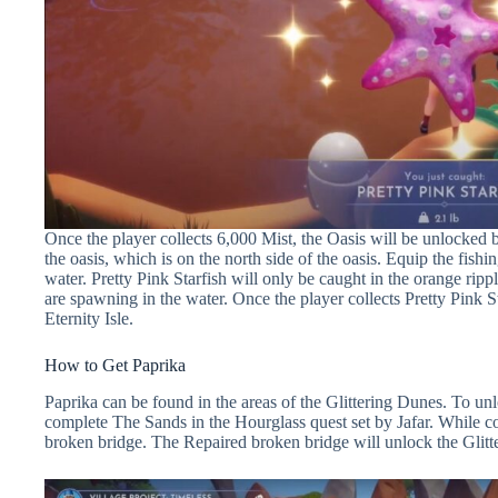
Once the player collects 6,000 Mist, the Oasis will be unlocked b
the oasis, which is on the north side of the oasis. Equip the fishin
water. Pretty Pink Starfish will only be caught in the orange rippl
are spawning in the water. Once the player collects Pretty Pink Sta
Eternity Isle.
How to Get Paprika
Paprika can be found in the areas of the Glittering Dunes. To unl
complete The Sands in the Hourglass quest set by Jafar. While com
broken bridge. The Repaired broken bridge will unlock the Gli