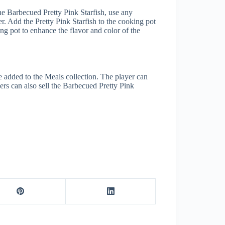
the Barbecued Pretty Pink Starfish, use any
er. Add the Pretty Pink Starfish to the cooking pot
ng pot to enhance the flavor and color of the
e added to the Meals collection. The player can
ers can also sell the Barbecued Pretty Pink