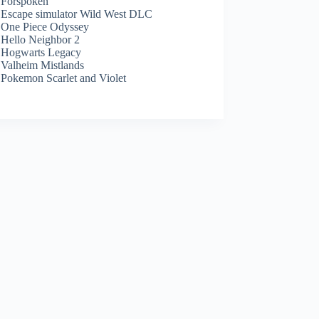
Forspoken
Escape simulator Wild West DLC
One Piece Odyssey
Hello Neighbor 2
Hogwarts Legacy
Valheim Mistlands
Pokemon Scarlet and Violet