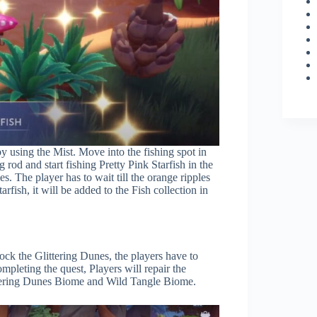
y using the Mist. Move into the fishing spot in
g rod and start fishing Pretty Pink Starfish in the
es. The player has to wait till the orange ripples
rfish, it will be added to the Fish collection in
ock the Glittering Dunes, the players have to
pleting the quest, Players will repair the
ttering Dunes Biome and Wild Tangle Biome.