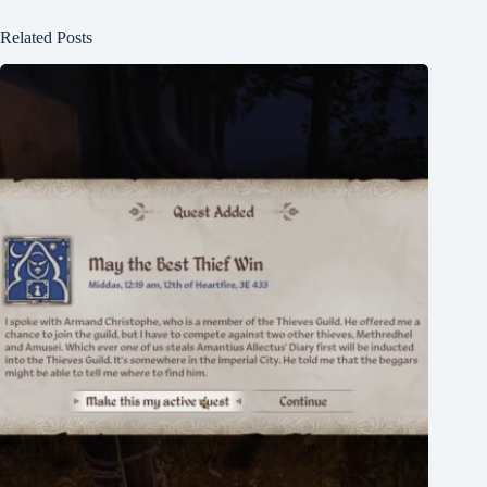
Related Posts