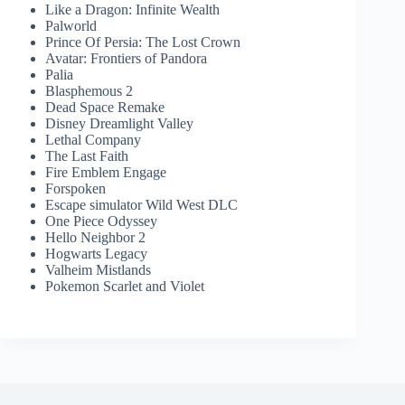
Like a Dragon: Infinite Wealth
Palworld
Prince Of Persia: The Lost Crown
Avatar: Frontiers of Pandora
Palia
Blasphemous 2
Dead Space Remake
Disney Dreamlight Valley
Lethal Company
The Last Faith
Fire Emblem Engage
Forspoken
Escape simulator Wild West DLC
One Piece Odyssey
Hello Neighbor 2
Hogwarts Legacy
Valheim Mistlands
Pokemon Scarlet and Violet