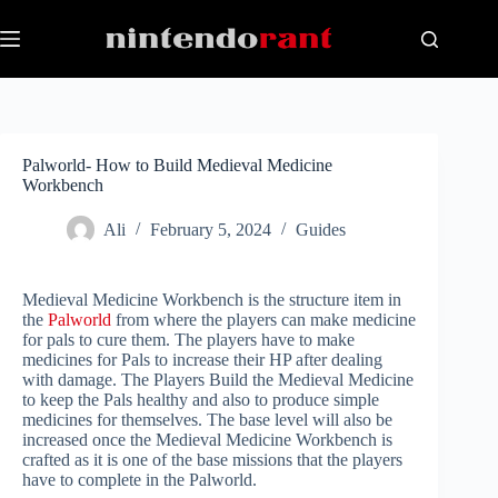
Skip
to
content
Palworld- How to Build Medieval Medicine
Workbench
Ali
February 5, 2024
Guides
Medieval Medicine Workbench is the structure item in
the
Palworld
from where the players can make medicine
for pals to cure them. The players have to make
medicines for Pals to increase their HP after dealing
with damage. The Players Build the Medieval Medicine
to keep the Pals healthy and also to produce simple
medicines for themselves. The base level will also be
increased once the Medieval Medicine Workbench is
crafted as it is one of the base missions that the players
have to complete in the Palworld.