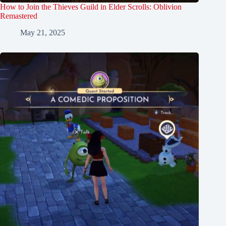
How to Join the Thieves Guild in Elder Scrolls: Oblivion
Remastered
May 21, 2025