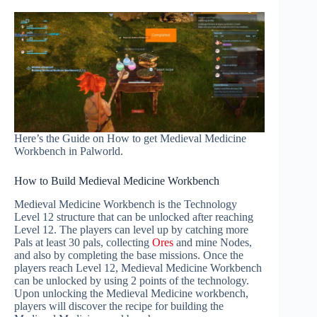
Here’s the Guide on How to get Medieval Medicine
Workbench in Palworld.
How to Build Medieval Medicine Workbench
Medieval Medicine Workbench is the Technology
Level 12 structure that can be unlocked after reaching
Level 12. The players can level up by catching more
Pals at least 30 pals, collecting
Ores
and mine Nodes,
and also by completing the base missions. Once the
players reach Level 12, Medieval Medicine Workbench
can be unlocked by using 2 points of the technology.
Upon unlocking the Medieval Medicine workbench,
players will discover the recipe for building the