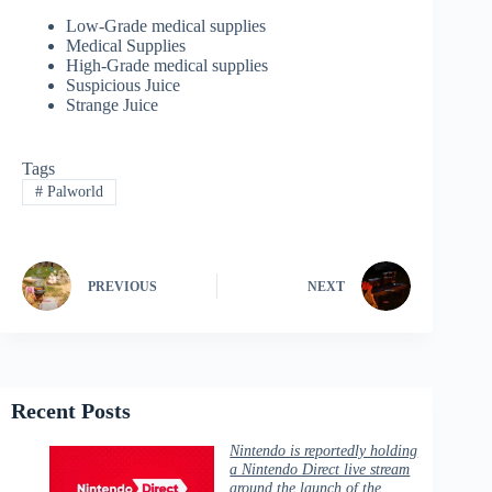
Low-Grade medical supplies
Medical Supplies
High-Grade medical supplies
Suspicious Juice
Strange Juice
Tags
#
Palworld
PREVIOUS
NEXT
Recent Posts
Nintendo is reportedly holding
a Nintendo Direct live stream
around the launch of the