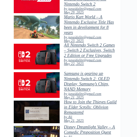
Nintendo Switch 2
by junaidalitv@gmail.com
May 29, 2025
Mario Kart World – A
Nintendo Exclusive Title Has
been in development for 8
years
by junaidalitv@gmail.com
May 23, 2025
All Nintendo Switch 2 Games
– Switch 2 Exclusives, Switch
2 Edition or Free Upgrades
by junaidalitv@gmail.com
May 22, 2025
Samsung is gearing up
Nintendo Switch 2: OLED
Display, Samsung’s Chips,
NAND Memory
by junaidalitv@gmail.com
May 21, 2025
How to Join the Thieves Guild
in Elder Scrolls: Oblivion
Remastered
by Ali
May 21, 2025
Disney Dreamlight Valley – A
Comedic Proposition Quest
by Ali