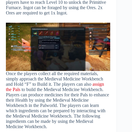
players have to reach Level 10 to unlock the Primitive
Furnace. Ingot can be foraged by using the Ores. 2x
Ores are required to get 1x Ingot.
Once the players collect all the required materials,
simply approach the Medieval Medicine Workbench
and Hold “F” to Build it. The players can also
assign
the Pals
to build the Medieval Medicine Workbench.
Players can produce medicines for their Pals to enhance
their Health by using the Medieval Medicine
Workbench in the Palworld. The players can learn
which ingredients can be prepared by interacting with
the Medieval Medicine Workbench. The following
ingredients can be made by using the Medieval
Medicine Workbench.