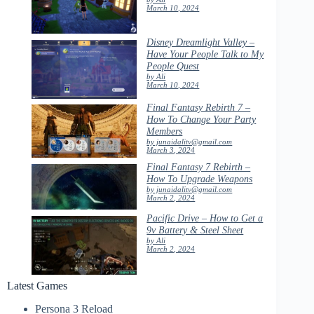
March 10, 2024
Disney Dreamlight Valley –
Have Your People Talk to My
People Quest
by Ali
March 10, 2024
Final Fantasy Rebirth 7 –
How To Change Your Party
Members
by junaidalitv@gmail.com
March 3, 2024
Final Fantasy 7 Rebirth –
How To Upgrade Weapons
by junaidalitv@gmail.com
March 2, 2024
Pacific Drive – How to Get a
9v Battery & Steel Sheet
by Ali
March 2, 2024
Latest Games
Persona 3 Reload