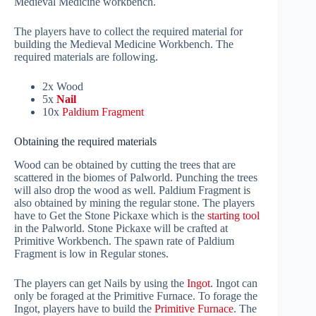
Medieval Medicine workbench.
The players have to collect the required material for
building the Medieval Medicine Workbench. The
required materials are following.
2x Wood
5x
Nail
10x
Paldium Fragment
Obtaining the required materials
Wood can be obtained by cutting the trees that are
scattered in the biomes of Palworld. Punching the trees
will also drop the wood as well. Paldium Fragment is
also obtained by mining the regular stone. The players
have to Get the Stone Pickaxe which is the
starting tool
in the Palworld. Stone Pickaxe will be crafted at
Primitive Workbench. The spawn rate of Paldium
Fragment is low in Regular stones.
The players can get Nails by using the
Ingot
. Ingot can
only be foraged at the Primitive Furnace. To forage the
Ingot, players have to build the
Primitive Furnace
. The