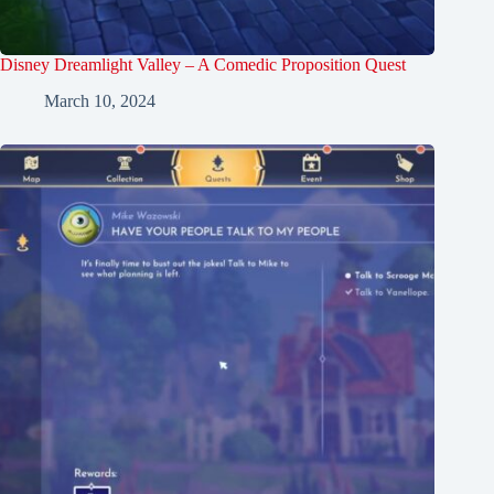
Disney Dreamlight Valley – A Comedic Proposition Quest
March 10, 2024