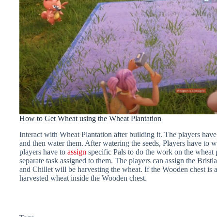
How to Get Wheat using the Wheat Plantation
Interact with Wheat Plantation after building it. The players hav
and then water them. After watering the seeds, Players have to w
players have to
assign
specific Pals to do the work on the wheat p
separate task assigned to them. The players can assign the Bristla
and Chillet will be harvesting the wheat. If the Wooden chest is av
harvested wheat inside the Wooden chest.