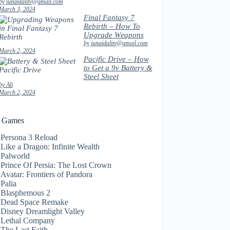
by junaidalitv@gmail.com
March 3, 2024
Final Fantasy 7
Rebirth – How To
Upgrade Weapons
by junaidalitv@gmail.com
March 2, 2024
Pacific Drive – How
to Get a 9v Battery &
Steel Sheet
by Ali
March 2, 2024
t Games
Persona 3 Reload
Like a Dragon: Infinite Wealth
Palworld
Prince Of Persia: The Lost Crown
Avatar: Frontiers of Pandora
Palia
Blasphemous 2
Dead Space Remake
Disney Dreamlight Valley
Lethal Company
The Last Faith