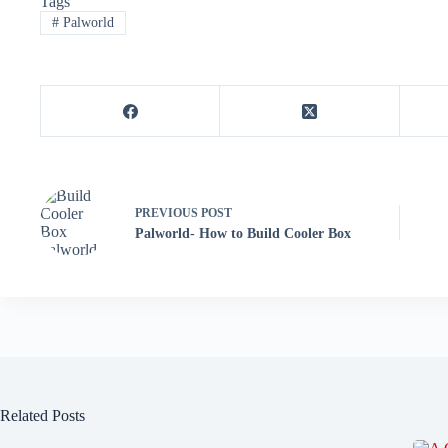
Tags
#
Palworld
PREVIOUS
POST
Palworld- How to Build Cooler Box
Related Posts