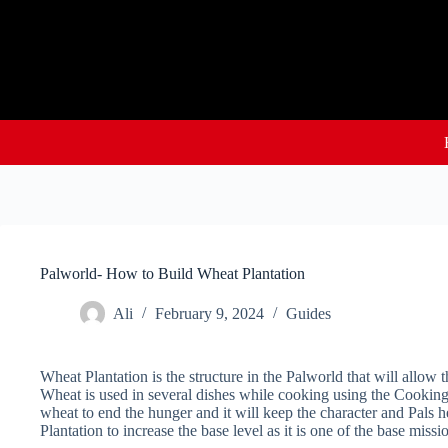
Skip
to
content
Palworld- How to Build Wheat Plantation
Ali
February 9, 2024
Guides
Wheat Plantation is the structure in the Palworld that will allow 
Wheat is used in several dishes while cooking using the Cookin
wheat to end the hunger and it will keep the character and Pals 
Plantation to increase the base level as it is one of the base missi