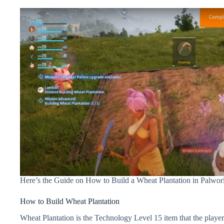
Here’s the Guide on How to Build a Wheat Plantation in Palwor
How to Build Wheat Plantation
Wheat Plantation is the Technology Level 15 item that the playe