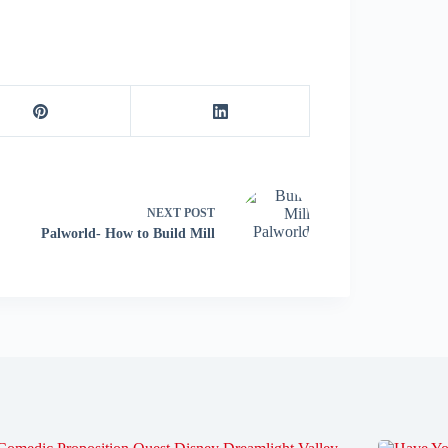
NEXT
POST
Palworld- How to Build Mill