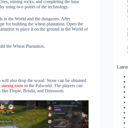
g Ores, mining rocks, and completing the base
 by using two points of the technology.
ls in the World and the dungeons. After
ipe for building the wheat plantation. Open the
ntation to place it on the ground in the World of
uild the Wheat Plantation.
Lates
s will also drop the wood. Stone can be obtained
e
staring tools
in the Palworld. The players can
s like Flopie, Bristla, and Dinossom.