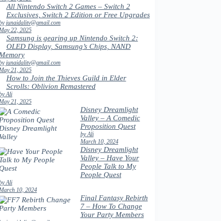
All Nintendo Switch 2 Games – Switch 2
Exclusives, Switch 2 Edition or Free Upgrades
by junaidalitv@gmail.com
May 22, 2025
Samsung is gearing up Nintendo Switch 2:
OLED Display, Samsung’s Chips, NAND
Memory
by junaidalitv@gmail.com
May 21, 2025
How to Join the Thieves Guild in Elder
Scrolls: Oblivion Remastered
by Ali
May 21, 2025
Disney Dreamlight
Valley – A Comedic
Proposition Quest
by Ali
March 10, 2024
Disney Dreamlight
Valley – Have Your
People Talk to My
People Quest
by Ali
March 10, 2024
Final Fantasy Rebirth
7 – How To Change
Your Party Members