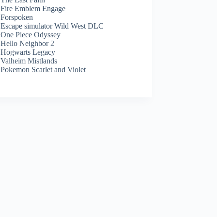
Fire Emblem Engage
Forspoken
Escape simulator Wild West DLC
One Piece Odyssey
Hello Neighbor 2
Hogwarts Legacy
Valheim Mistlands
Pokemon Scarlet and Violet