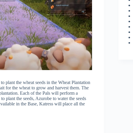
e to plant the wheat seeds in the Wheat Plantation
ait for the wheat to grow and harvest them. The
lantation. Each of the Pals will perform a
 to plant the seeds, Azurobe to water the seeds
ailable in the Base, Katress will place all the