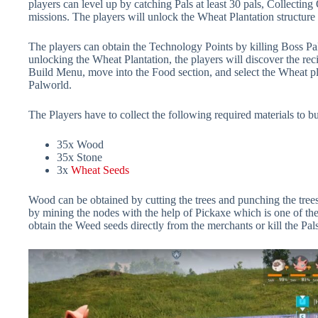
players can level up by catching Pals at least 30 pals, Collectin
missions. The players will unlock the Wheat Plantation structure
The players can obtain the Technology Points by killing Boss Pa
unlocking the Wheat Plantation, the players will discover the rec
Build Menu, move into the Food section, and select the Wheat pla
Palworld.
The Players have to collect the following required materials to b
35x Wood
35x Stone
3x
Wheat Seeds
Wood can be obtained by cutting the trees and punching the tree
by mining the nodes with the help of Pickaxe which is one of th
obtain the Weed seeds directly from the merchants or kill the Pal