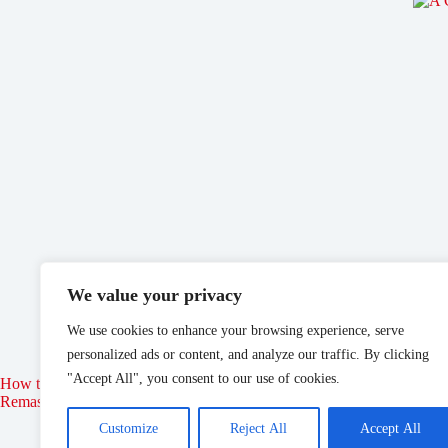
We value your privacy
We use cookies to enhance your browsing experience, serve
personalized ads or content, and analyze our traffic. By clicking
"Accept All", you consent to our use of cookies.
How to Join the Thieves Guild in Elder Scrolls: Oblivion
Disne
Remastered
Customize
Reject All
Accept All
May 21, 2025