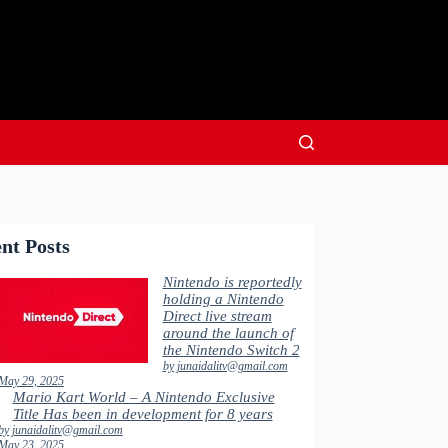
nt Posts
Nintendo is reportedly
holding a Nintendo
Direct live stream
around the launch of
the Nintendo Switch 2
by junaidalitv@gmail.com
May 29, 2025
Mario Kart World – A Nintendo Exclusive
Title Has been in development for 8 years
by junaidalitv@gmail.com
May 23, 2025