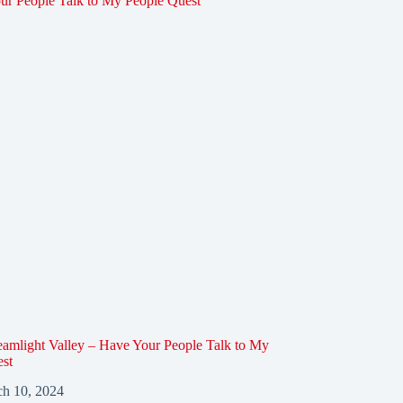
amlight Valley – Have Your People Talk to My
est
h 10, 2024