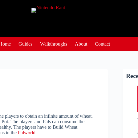
Home
Guides
Walkthroughs
About
Contact
Rece
the players to obtain an infinite amount of wheat.
g Pot. The players and Pals can consume the
healthy. The players have to Build Wheat
ons in the
Palworld
.