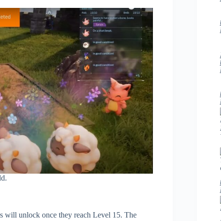
ld.
rs will unlock once they reach Level 15. The