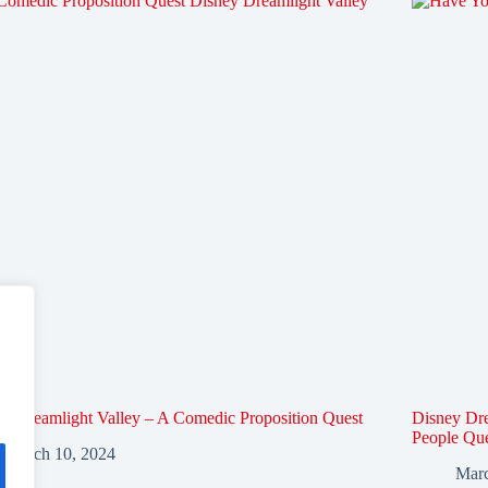
y Dreamlight Valley – A Comedic Proposition Quest
Disney Dre
People Qu
March 10, 2024
Marc